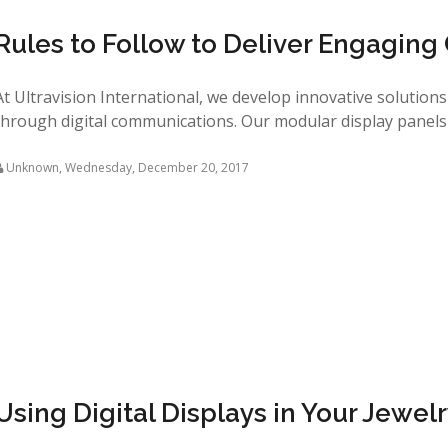
Rules to Follow to Deliver Engaging
At Ultravision International, we develop innovative solution
through digital communications. Our modular display panels 
Unknown
,
Wednesday, December 20, 2017
Using Digital Displays in Your Jewel