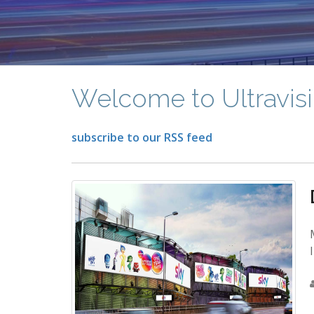
Welcome to Ultravisi
subscribe to our RSS feed