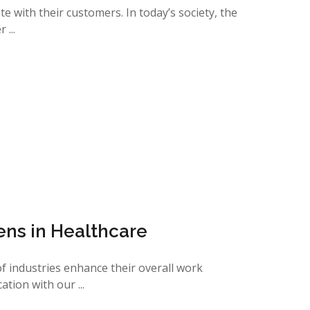
 with their customers. In today’s society, the
...
ens in Healthcare
 of industries enhance their overall work
ion with our ...