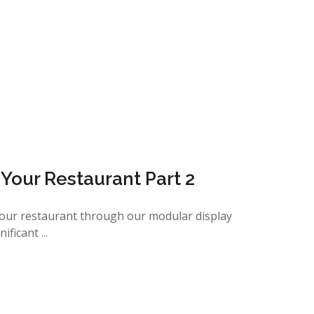
n Your Restaurant Part 2
your restaurant through our modular display
ficant ...