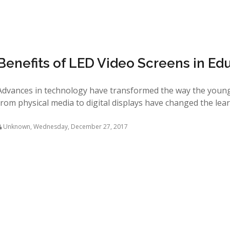
Benefits of LED Video Screens in Ed
Advances in technology have transformed the way the young
from physical media to digital displays have changed the learn
Unknown
,
Wednesday, December 27, 2017