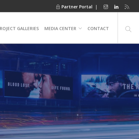
Partner Portal
|
ROJECT GALLERIES
MEDIA CENTER
CONTACT