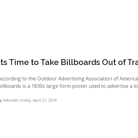
Its Time to Take Billboards Out of Tr
According to the Outdoor Advertising Association of America 
billboards is a 1830s large form poster used to advertise a local
Unknown
,
Friday, April 27, 2018