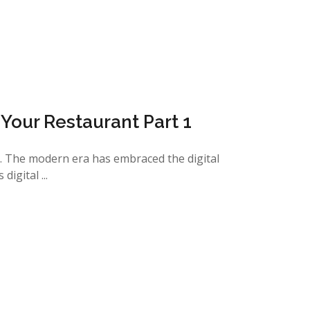
n Your Restaurant Part 1
u. The modern era has embraced the digital
igital ...