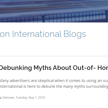
on International Blogs
Debunking Myths About Out-of- Ho
Many advertisers are skeptical when it comes to using an ou
International is here to debunk the many myths surrounding o
Unknown
,
Tuesday, May 1, 2018