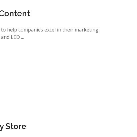
 Content
s to help companies excel in their marketing
and LED ...
ry Store