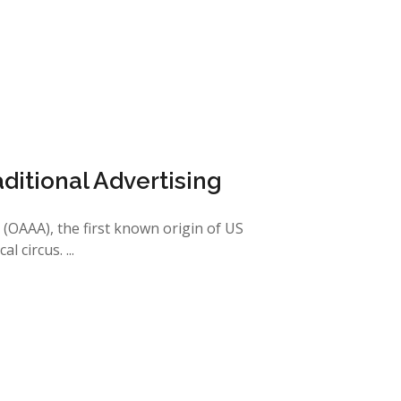
aditional Advertising
(OAAA), the first known origin of US
 circus. ...