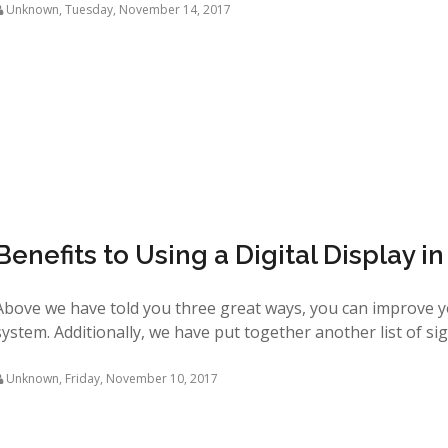
Unknown
,
Tuesday, November 14, 2017
Benefits to Using a Digital Display i
Above we have told you three great ways, you can improve 
system. Additionally, we have put together another list of signi
Unknown
,
Friday, November 10, 2017