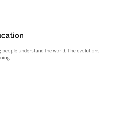
ucation
 people understand the world. The evolutions
ing ...