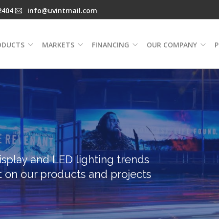
2404
info@uvintmail.com
ODUCTS
MARKETS
FINANCING
OUR COMPANY
P
isplay and LED lighting trends
t on our products and projects