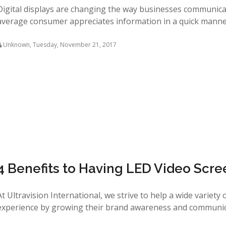
Digital displays are changing the way businesses communicate
average consumer appreciates information in a quick manner 
Unknown
,
Tuesday, November 21, 2017
4 Benefits to Having LED Video Scre
At Ultravision International, we strive to help a wide variety
experience by growing their brand awareness and communicat