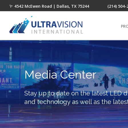
4542 McEwen Road | Dallas, TX 75244
(214) 504-
PR
Media Center
Stay up to date on the latest LED d
and technology as well as the lates