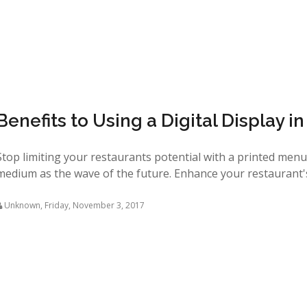
Benefits to Using a Digital Display i
Stop limiting your restaurants potential with a printed men
medium as the wave of the future. Enhance your restaurant's d
Unknown
,
Friday, November 3, 2017