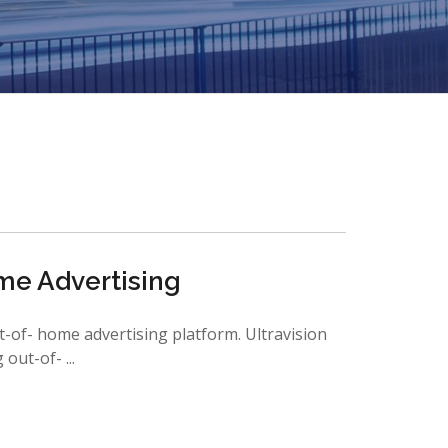
me Advertising
t-of- home advertising platform. Ultravision
ut-of- ...