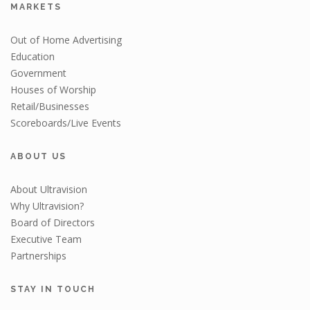
MARKETS
Out of Home Advertising
Education
Government
Houses of Worship
Retail/Businesses
Scoreboards/Live Events
ABOUT US
About Ultravision
Why Ultravision?
Board of Directors
Executive Team
Partnerships
STAY IN TOUCH