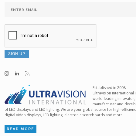
Established in 2008,
Ultravision International i
world-leading innovator,
manufacturer and distrib
of LED displays and LED lighting. We are your global source for high-efficien
digital video displays, LED lighting, electronic scoreboards and more.
READ MORE