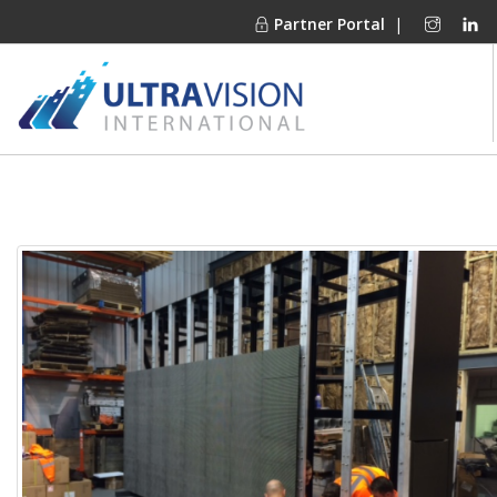
Partner Portal
|
PRODUCTS
MARKETS
FINANCING
OUR COMPANY
PROJECT GALLERIES
MEDIA CENTER
CONTACT