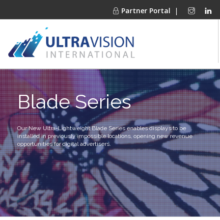
Partner Portal
|
PRODUCTS
Blade Series
MARKETS
FINANCING
OUR COMPANY
Our New Ultra-Lightweight Blade Series enables displays to be
installed in previously impossible locations,
opening new revenue
PROJECT GALLERIES
opportunities for digital advertisers.
MEDIA CENTER
CONTACT