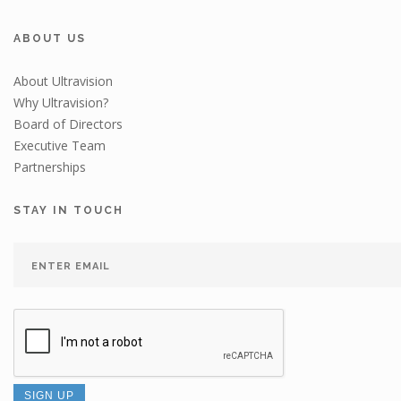
ABOUT US
About Ultravision
Why Ultravision?
Board of Directors
Executive Team
Partnerships
STAY IN TOUCH