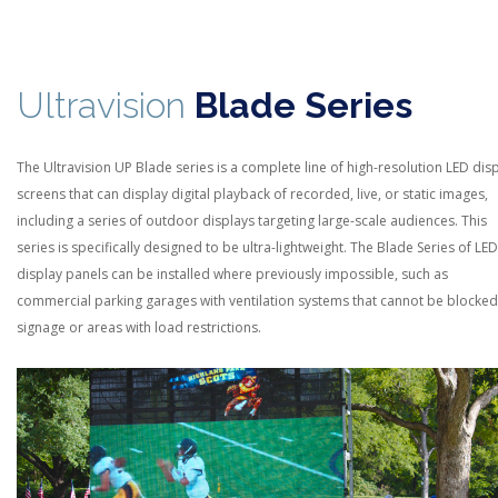
Ultravision
Blade Series
The Ultravision UP Blade series is a complete line of high-resolution LED dis
screens that can display digital playback of recorded, live, or static images,
including a series of outdoor displays targeting large-scale audiences. This
series is specifically designed to be ultra-lightweight. The Blade Series of
LED
display panels can be installed where previously impossible, such as
commercial parking garages with ventilation systems that cannot be blocked
signage or areas with load restrictions.