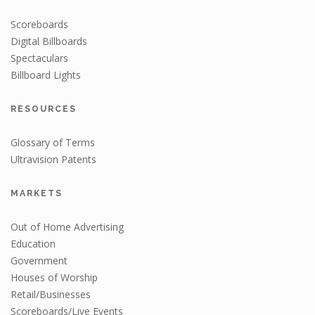
Scoreboards
Digital Billboards
Spectaculars
Billboard Lights
RESOURCES
Glossary of Terms
Ultravision Patents
MARKETS
Out of Home Advertising
Education
Government
Houses of Worship
Retail/Businesses
Scoreboards/Live Events