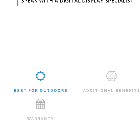
SPEAK WITH A DIGITAL DISPLAY SPECIALIST
BEST FOR OUTDOORS
ADDITIONAL BENEFIT
WARRANTY