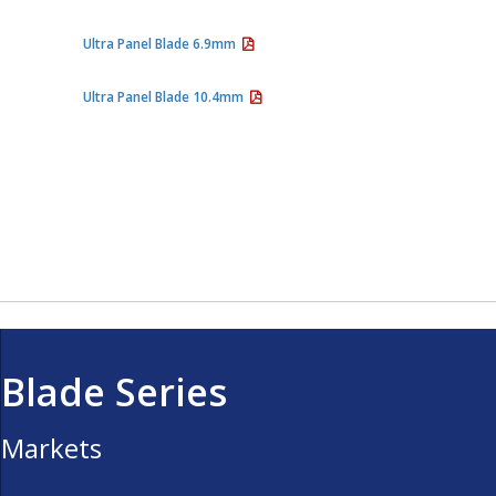
Ultra Panel Blade 6.9mm
Ultra Panel Blade 10.4mm
Blade Series
Markets