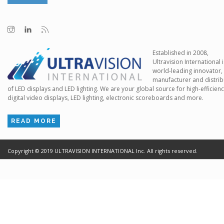
Established in 2008,
Ultravision International i
world-leading innovator,
manufacturer and distrib
of LED displays and LED lighting. We are your global source for high-efficien
digital video displays, LED lighting, electronic scoreboards and more.
READ MORE
Copyright ©
2019
ULTRAVISION INTERNATIONAL Inc. All rights reserved.
Terms of Use
Cr