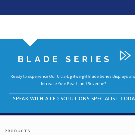
BLADE SERIES
Education
Ready to Experience Our Ultra-Lightweight Blade Series Displays an
Increase Your Reach and Revenue?
SPEAK WITH A LED SOLUTIONS SPECIALIST TODA
PRODUCTS