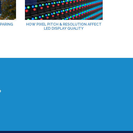
PARING
HOW PIXEL PITCH & RESOLUTION AFFECT
LED DISPLAY QUALITY
?