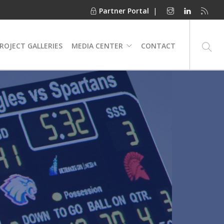
Partner Portal
|
ROJECT GALLERIES
MEDIA CENTER
CONTACT