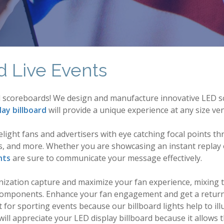
d Live Events
ual scoreboards! We design and manufacture innovative LED sc
lay billboard
will provide a unique experience at any size ve
delight fans and advertisers with eye catching focal points
als, and more. Whether you are showcasing an instant replay o
hts
are sure to communicate your message effectively.
anization capture and maximize your fan experience, mixing
le components. Enhance your fan engagement and get a retur
 for sporting events because our billboard lights help to il
ll appreciate your LED display billboard because it allows