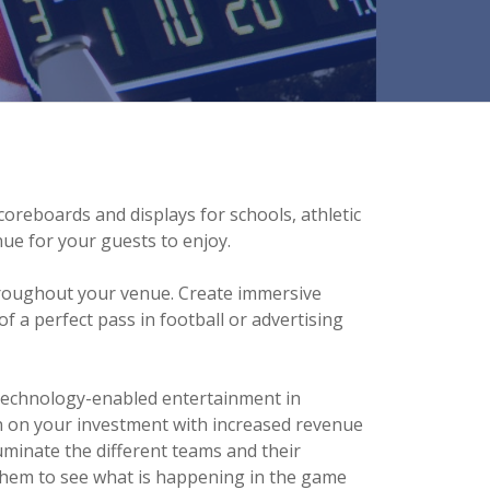
oreboards and displays for schools, athletic
nue for your guests to enjoy.
 throughout your venue. Create immersive
f a perfect pass in football or advertising
 technology-enabled entertainment in
n on your investment with increased revenue
luminate the different teams and their
 them to see what is happening in the game