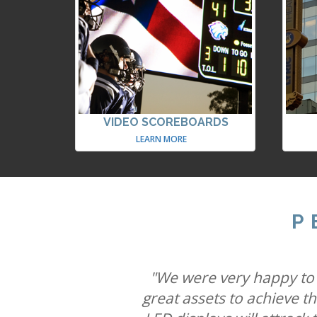
VIDEO SCOREBOARDS
LEARN MORE
P
"We believe combining six
"Our partnership with Ult
"We were very happy to w
capabilities will mean St
great assets to achieve t
brands connect with cons