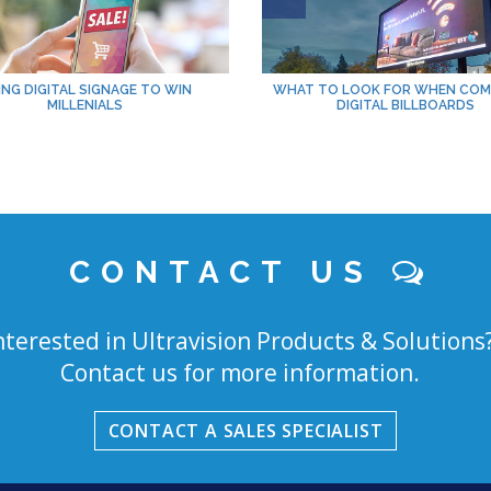
ING DIGITAL SIGNAGE TO WIN
WHAT TO LOOK FOR WHEN COM
MILLENIALS
DIGITAL BILLBOARDS
CONTACT US
nterested in Ultravision Products & Solutions
Contact us for more information.
CONTACT A SALES SPECIALIST