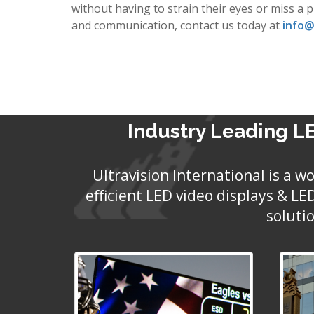
without having to strain their eyes or miss a 
and communication, contact us today at
info@
Industry Leading LE
Ultravision International is a 
efficient LED video displays & L
soluti