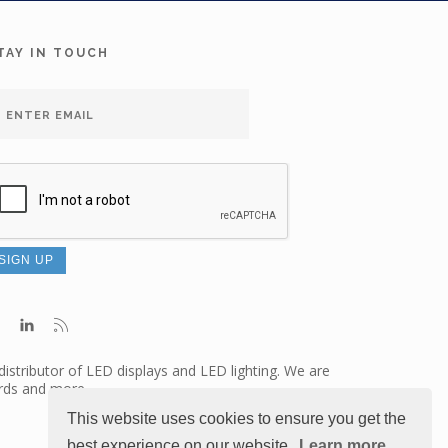
TAY IN TOUCH
distributor of LED displays and LED lighting. We are
ards and more.
This website uses cookies to ensure you get the
best experience on our website.
Learn more