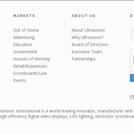
MARKETS
ABOUT US
S
Out of Home
About Ultravision
Advertising
Why Ultravision?
Education
Board of Directors
Government
Executive Team
Houses of Worship
Partnerships
Retail/Businesses
Scoreboards/Live
Events
travision International is a world-leading innovator, manufacturer and 
high-efficiency digital video displays, LED lighting, electronic scorebo