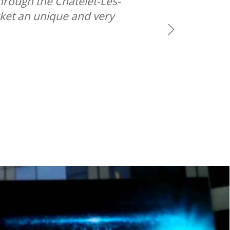
hrough the Chatelet-Les-
rket an unique and very
Next