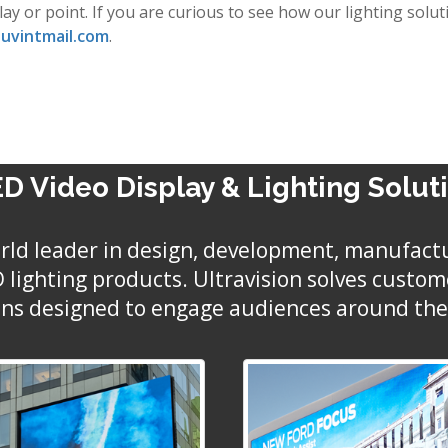
play or point. If you are curious to see how our lighting so
uvintmail.com
.
D Video Display & Lighting Solut
world leader in design, development, manufact
ED lighting products. Ultravision solves custo
ons designed to engage audiences around the