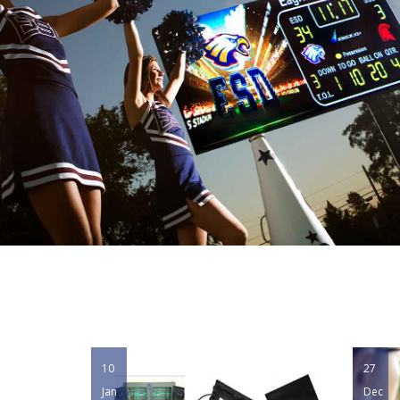
10
27
Jan
Dec