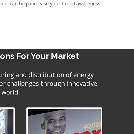
lutions can help increase your brand awareness
ions For Your Market
uring and distribution of energy
mer challenges through innovative
 world.