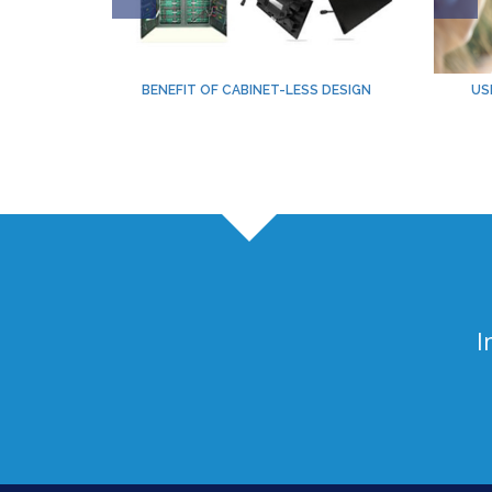
BENEFIT OF CABINET-LESS DESIGN
US
I