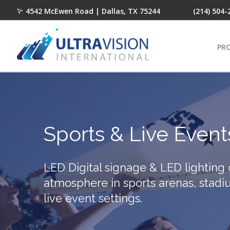
4542 McEwen Road | Dallas, TX 75244
(214) 504-
PR
Sports & Live Event
LED Digital signage & LED lighting
atmosphere in sports arenas, stadi
live event settings.