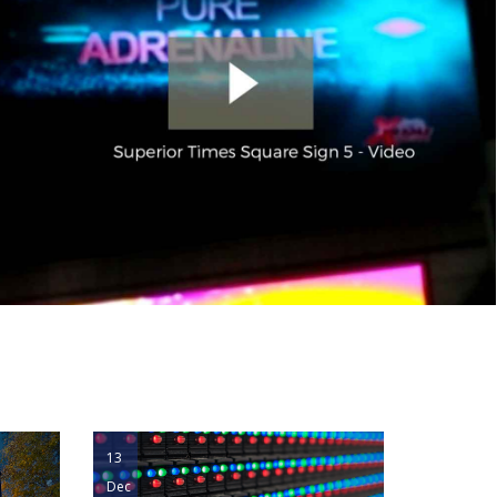
13
Dec