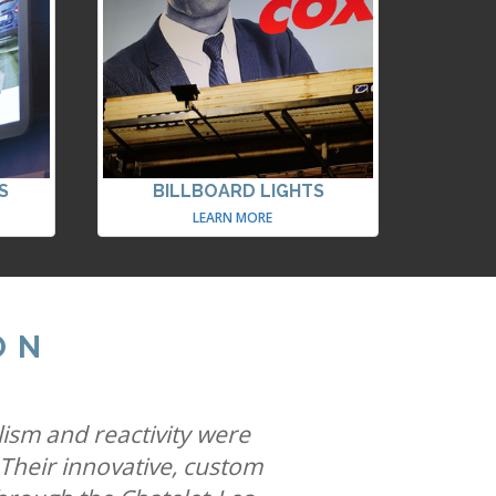
S
BILLBOARD LIGHTS
LEARN MORE
ON
ites famous special build
 allows us to help iconic
lism and reactivity were
he most creative space in
 Their innovative, custom
ys while solidifying our