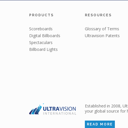
PRODUCTS
RESOURCES
Scoreboards
Glossary of Terms
Digital Billboards
Ultravision Patents
Spectaculars
Billboard Lights
Established in 2008, Ul
your global source for 
READ MORE