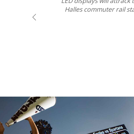
LED displays will attrac
Halles commuter rail st
Previous