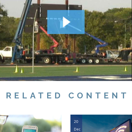
RELATED CONTENT
20
Dec