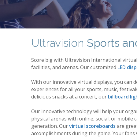
Ultravision
Sports an
Score big with Ultravision International virt
facilities, and arenas. Our customized
LED disp
With our innovative virtual displays, you can 
experiences for all your sports, music, festiv
delicious snacks at a concert, our
billboard lig
Our innovative technology will help your org
physical arenas with online, social, or mobi
generation. Our
virtual scoreboards
are great
accomplishments during the game. Your fans wi