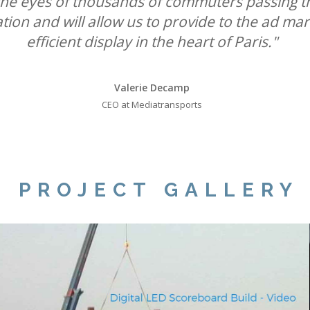
k the eyes of thousands of commuters passing t
leadership position in roadside digital."
UK Out of Home media."
ation and will allow us to provide to the ad ma
efficient display in the heart of Paris."
Will Ramage
Will Ramage
Business Development Director at Clear Channel UK
Business Development Director at Clear Channel UK
Valerie Decamp
CEO at Mediatransports
PROJECT GALLERY