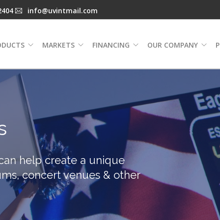
2404
info@uvintmail.com
ODUCTS
MARKETS
FINANCING
OUR COMPANY
P
s
 can help create a unique
ums, concert venues & other