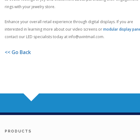
rings with your jewelry store.
Enhance your overall retail experience through digital displays. If you are
interested in learning more about our video screens or
modular display pan
contact our LED specialists today at
info@uvintmail.com
.
<< Go Back
PRODUCTS