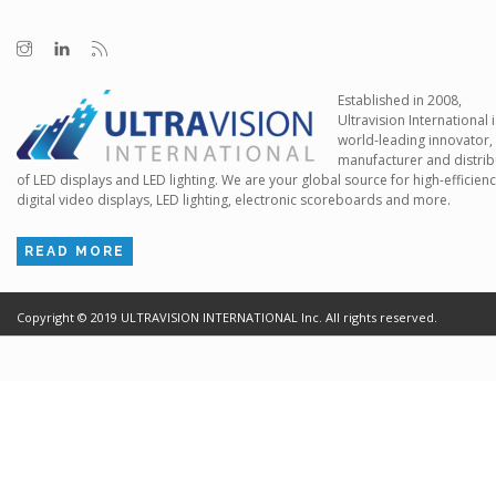
Established in 2008,
Ultravision International i
world-leading innovator,
manufacturer and distrib
of LED displays and LED lighting. We are your global source for high-efficien
digital video displays, LED lighting, electronic scoreboards and more.
READ MORE
Copyright ©
2019
ULTRAVISION INTERNATIONAL Inc. All rights reserved.
Terms of Use
Cr