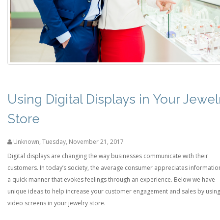
Using Digital Displays in Your Jewel
Store
Unknown
,
Tuesday, November 21, 2017
Digital displays are changing the way businesses communicate with their
customers. In today’s society, the average consumer appreciates information
a quick manner that evokes feelings through an experience. Below we have
unique ideas to help increase your customer engagement and sales by usin
video screens in your jewelry store.