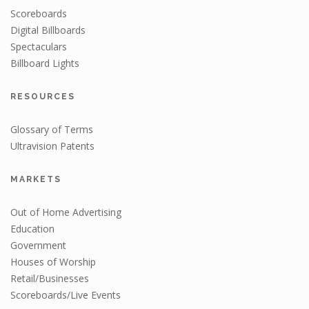
Scoreboards
Digital Billboards
Spectaculars
Billboard Lights
RESOURCES
Glossary of Terms
Ultravision Patents
MARKETS
Out of Home Advertising
Education
Government
Houses of Worship
Retail/Businesses
Scoreboards/Live Events