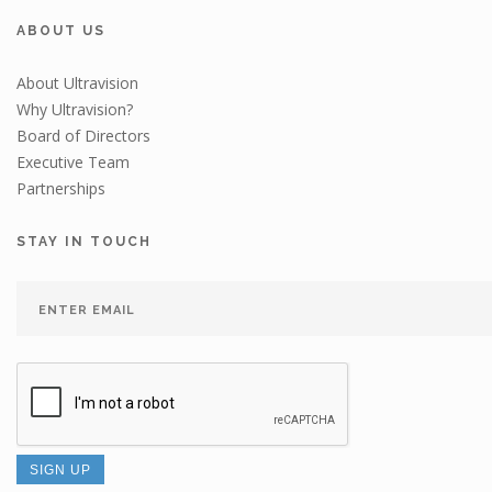
ABOUT US
About Ultravision
Why Ultravision?
Board of Directors
Executive Team
Partnerships
STAY IN TOUCH