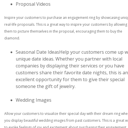
Proposal Videos
Inspire your customers to purchase an engagement ring by showcasing uni
real-life proposals. This is a great way to inspire your customers by allowing
them to picture themselves in the proposal, encouraging them to buy the
diamond.
Seasonal Date Ideas
Help your customers come up w
unique date ideas. Whether you partner with local
companies by displaying their services or you have
customers share their favorite date nights, this is an
excellent opportunity for them to give their special
someone the gift of jewelry.
Wedding Images
Allow your customers to visualize their special day with their dream ring wh
you display beautiful wedding images from past customers. This is a great 
to evoke feelings of joy and excitement about purchasing their engagement