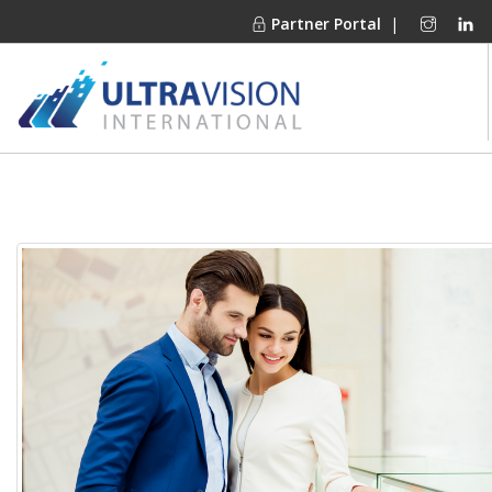
Partner Portal
|
PRODUCTS
MARKETS
FINANCING
OUR COMPANY
PROJECT GALLERIES
MEDIA CENTER
CONTACT