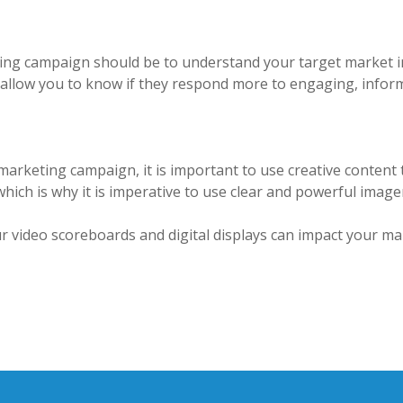
ting campaign should be to understand your target market i
 allow you to know if they respond more to engaging, inform
marketing campaign, it is important to use creative content 
 which is why it is imperative to use clear and powerful ima
 video scoreboards and digital displays can impact your mar