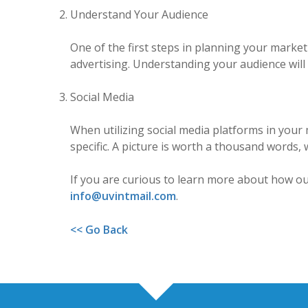
Understand Your Audience
One of the first steps in planning your marke
advertising. Understanding your audience will
Social Media
When utilizing social media platforms in your 
specific. A picture is worth a thousand words,
If you are curious to learn more about how our
info@uvintmail.com
.
<< Go Back