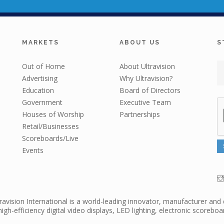
MARKETS
ABOUT US
S
Out of Home
About Ultravision
Advertising
Why Ultravision?
Education
Board of Directors
Government
Executive Team
Houses of Worship
Partnerships
Retail/Businesses
Scoreboards/Live
Events
travision International is a world-leading innovator, manufacturer and 
high-efficiency digital video displays, LED lighting, electronic scorebo