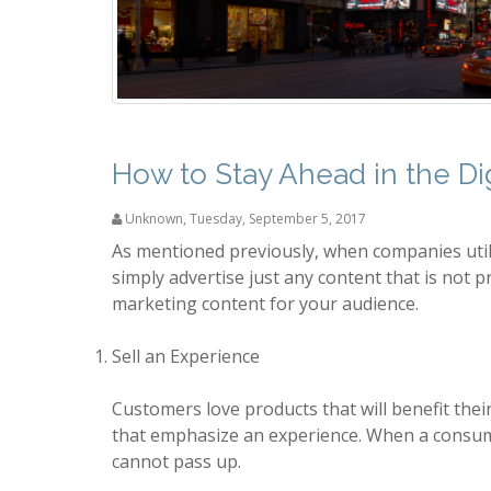
How to Stay Ahead in the Dig
Unknown
,
Tuesday, September 5, 2017
As mentioned previously, when companies uti
simply advertise just any content that is not p
marketing content for your audience.
Sell an Experience
Customers love products that will benefit their
that emphasize an experience. When a consumer
cannot pass up.