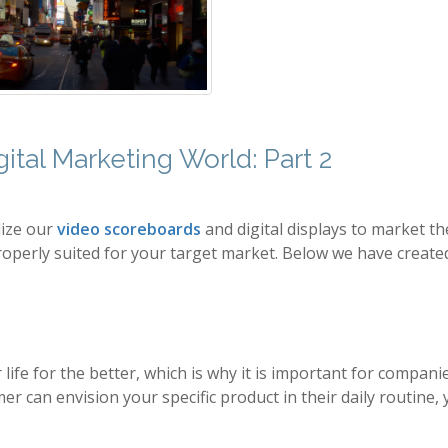
ital Marketing World: Part 2
lize our
video scoreboards
and digital displays to market th
roperly suited for your target market. Below we have created 
 life for the better, which is why it is important for compan
 can envision your specific product in their daily routine,