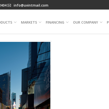
2404
info@uvintmail.com
ODUCTS
MARKETS
FINANCING
OUR COMPANY
P