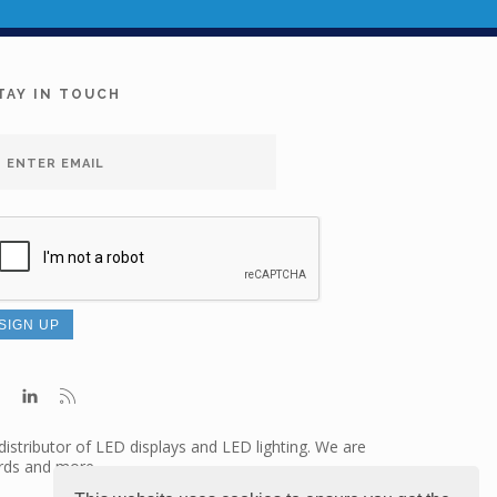
TAY IN TOUCH
distributor of LED displays and LED lighting. We are
ards and more.