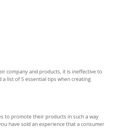
eir company and products, it is ineffective to
a list of 5 essential tips when creating
ies to promote their products in such a way
 you have sold an experience that a consumer