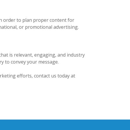
n order to plan proper content for
ational, or promotional advertising.
that is relevant, engaging, and industry
gery to convey your message.
keting efforts, contact us today at