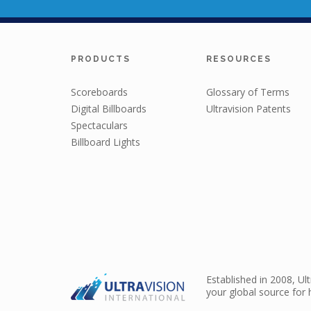
PRODUCTS
RESOURCES
Scoreboards
Glossary of Terms
Digital Billboards
Ultravision Patents
Spectaculars
Billboard Lights
Established in 2008, Ul
your global source for 