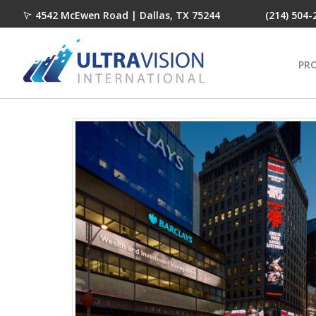
4542 McEwen Road | Dallas, TX 75244
(214) 504-
PR