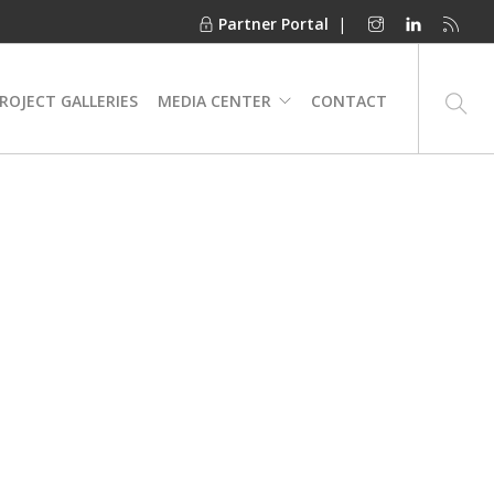
Partner Portal
|
ROJECT GALLERIES
MEDIA CENTER
CONTACT