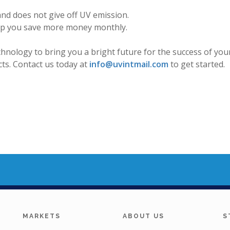
and does not give off UV emission.
elp you save more money monthly.
echnology to bring you a bright future for the success of y
ts. Contact us today at
info@uvintmail.com
to get started.
MARKETS
ABOUT US
S