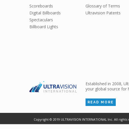
Scoreboards
Glossary of Terms
Digital Billboards
Ultravision Patents
Spectaculars
Billboard Lights
Established in 2008, Ul
your global source for 
READ MORE
Copyright ©
2019
ULTRAVISION INTERNATIONAL Inc. All rights 