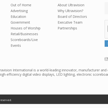
Out of Home
About Ultravision
Advertising
Why Ultravision?
Education
Board of Directors
Government
Executive Team
Houses of Worship
Partnerships
Retail/Businesses
Scoreboards/Live
Events
travision International is a world-leading innovator, manufacturer and 
high-efficiency digital video displays, LED lighting, electronic scorebo
reserved.