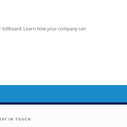
our billboard. Learn how your company can
TAY IN TOUCH