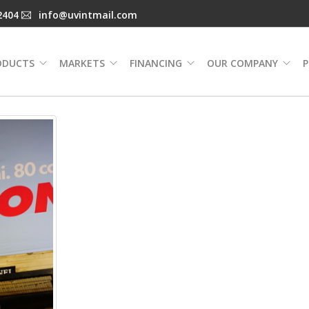
2404
info@uvintmail.com
ODUCTS
MARKETS
FINANCING
OUR COMPANY
P