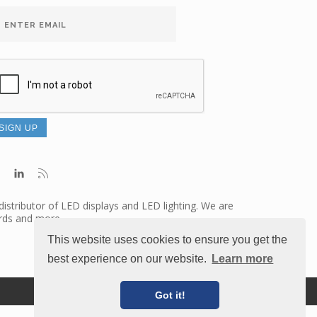
distributor of LED displays and LED lighting. We are
ards and more.
This website uses cookies to ensure you get the
best experience on our website.
Learn more
Terms of Use
Credits
Got it!