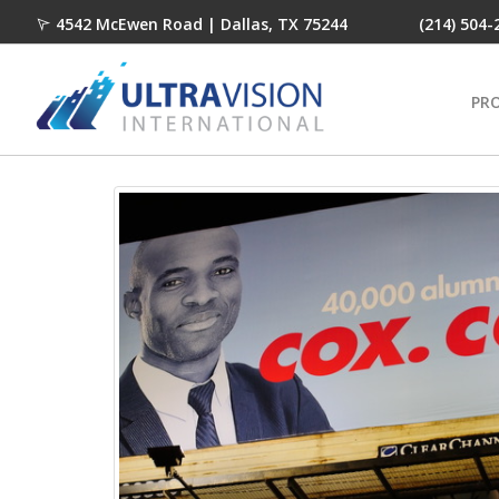
4542 McEwen Road | Dallas, TX 75244
(214) 504-
PR