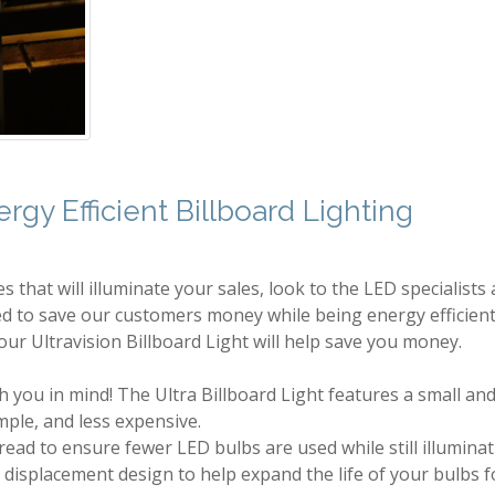
gy Efficient Billboard Lighting
 that will illuminate your sales, look to the LED specialists 
d to save our customers money while being energy efficient 
ur Ultravision Billboard Light will help save you money.
 you in mind! The Ultra Billboard Light features a small and
imple, and less expensive.
pread to ensure fewer LED bulbs are used while still illuminat
 displacement design to help expand the life of your bulbs f