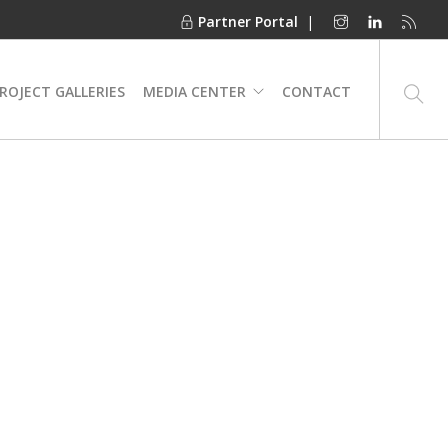
Partner Portal
|
ROJECT GALLERIES
MEDIA CENTER
CONTACT