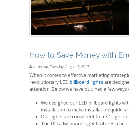
How to Save Money with Ener
Unknown
,
Tuesday, August 8, 2017
When it comes to effective marketing strategies
revolutionary LED
billboard lights
are designe
attention. Below we have outlined a few ways o
We designed our LED billboard lights with
installation to make installation quick, s
Our lights are consistent to a 3:1 light s
The Ultra Billboard Light features a heat