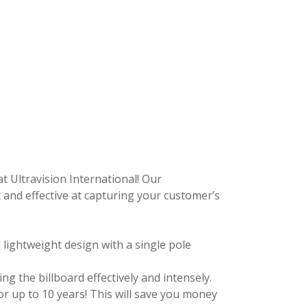
at Ultravision International! Our
and effective at capturing your customer’s
 lightweight design with a single pole
ing the billboard effectively and intensely.
or up to 10 years! This will save you money