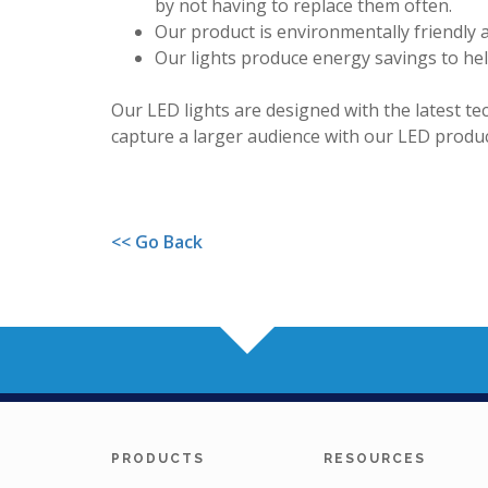
by not having to replace them often.
Our product is environmentally friendly 
Our lights produce energy savings to h
Our LED lights are designed with the latest t
capture a larger audience with our LED produc
<< Go Back
PRODUCTS
RESOURCES