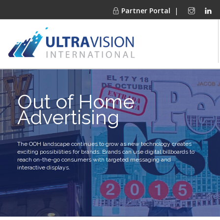
Partner Portal
|
PRODUCTS
Out of Home
MARKETS
Advertising
FINANCING
OUR COMPANY
PROJECT GALLERIES
The OOH landscape continues to grow as new technology creates
exciting possibilities for brands. Brands can use digital billboards to
MEDIA CENTER
reach on-the-go consumers with targeted messaging and
interactive displays.
CONTACT