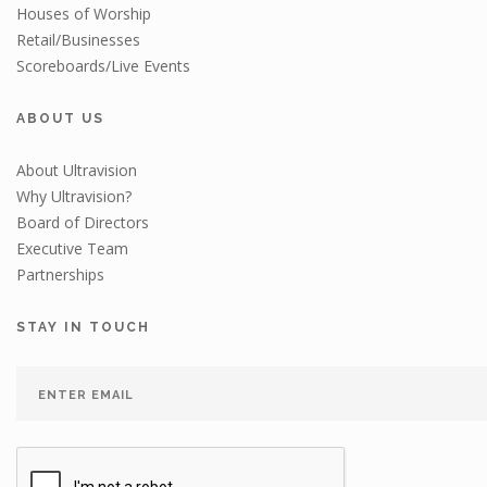
Houses of Worship
Retail/Businesses
Scoreboards/Live Events
ABOUT US
About Ultravision
Why Ultravision?
Board of Directors
Executive Team
Partnerships
STAY IN TOUCH