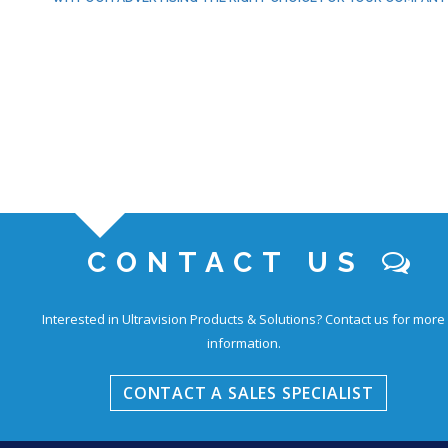
CONTACT US
Interested in Ultravision Products & Solutions?
Contact us for more
information.
CONTACT A SALES SPECIALIST