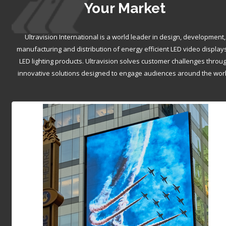
Your Market
Ultravision International is a world leader in design, development,
manufacturing and distribution of energy efficient LED video display
LED lighting products. Ultravision solves customer challenges throu
innovative solutions designed to engage audiences around the worl