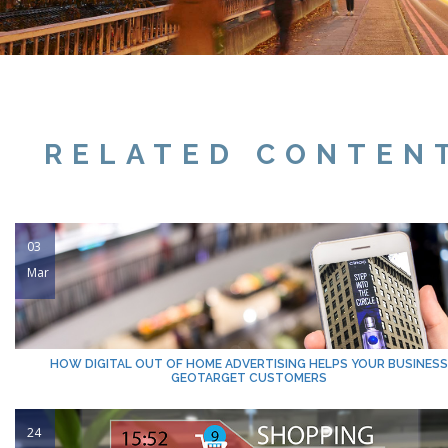
RELATED CONTEN
03
Mar
HOW DIGITAL OUT OF HOME ADVERTISING HELPS YOUR BUSINESS
GEOTARGET CUSTOMERS
24