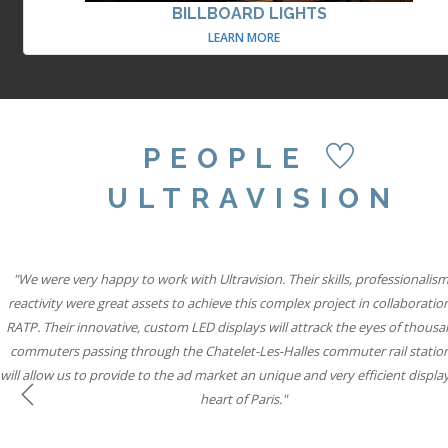
BILLBOARD LIGHTS
LEARN MORE
PEOPLE
ULTRAVISION
"Our partnership with Ultravision International and Active International all
"We were very happy to work with Ultravision. Their skills, professionalis
"We believe combining six state-of-the-art Ultravision screens with the si
famous special build capabilities will mean Storm Cromination London can
reactivity were great assets to achieve this complex project in collaboratio
to help iconic brands connect with consumers through vibrant, state-of-th
RATP. Their innovative, custom LED displays will attrack the eyes of thousa
displays while solidifying our leadership position in roadside digital."
advertisers the most creative space in UK Out of Home media."
commuters passing through the Chatelet-Les-Halles commuter rail statio
will allow us to provide to the ad market an unique and very efficient display
Will Ramage
Will Ramage
heart of Paris."
Business Development Director at Clear Channel UK
Business Development Director at Clear Channel UK
Previous