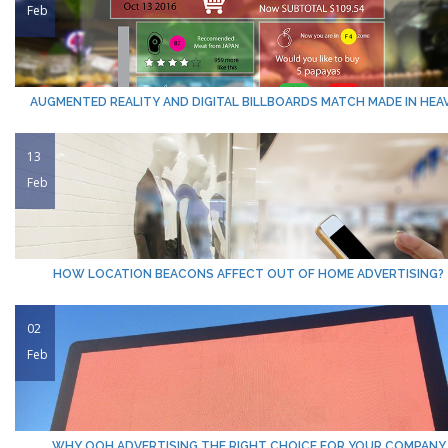
Feb
AUGMENTED REALITY AND DIGITAL BILLBOARDS MATCH MADE IN HEA
13
Feb
HOW LOCATION BEACONS AFFECT OUT OF HOME ADVERTISING?
02
Feb
WHY OOH ADVERTISING THE RIGHT CHOICE FOR YOUR COMPANY