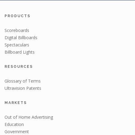
PRODUCTS
Scoreboards
Digital Billboards
Spectaculars
Billboard Lights
RESOURCES
Glossary of Terms
Ultravision Patents
MARKETS
Out of Home Advertising
Education
Government