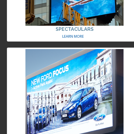
SPECTACULARS
LEARN MORE