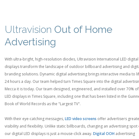
Ultravision
Out of Home
Advertising
With ultra-bright, high-resolution diodes, Ultravision International LED digital
displays transform the landscape of outdoor billboard advertising and digit
branding solutions. Dynamic digital advertising brings interactive media to li
24 hours a day. Our team helped turn Times Square into the digital advertisi
Mecca it is today. Our team designed, engineered, and installed over 70% of
LED displays in Times Square, including one that has been listed in the Guinn
Book of World Records as the "Largest TV".
With their eye-catching messages,
LED video screens
offer advertisers great
visibility and flexibility. Unlike static billboards, changing an advertising spot
our digital LED displays is just a mouse-click away.
Digital OOH
advertising