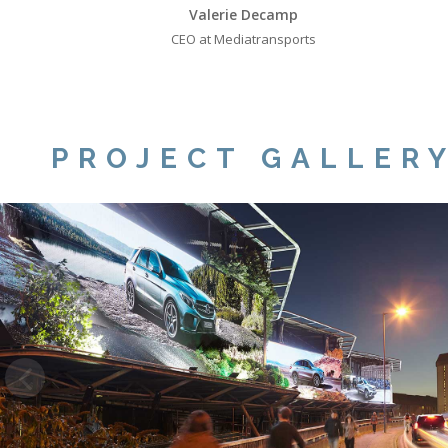
Valerie Decamp
CEO at Mediatransports
PROJECT GALLER