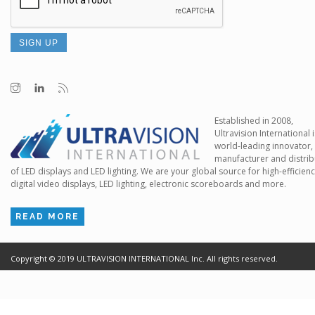
Established in 2008,
Ultravision International i
world-leading innovator,
manufacturer and distrib
of LED displays and LED lighting. We are your global source for high-efficien
digital video displays, LED lighting, electronic scoreboards and more.
READ MORE
Copyright ©
2019
ULTRAVISION INTERNATIONAL Inc. All rights reserved.
Terms of Use
Cr