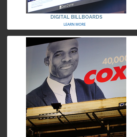
DIGITAL BILLBOARDS
LEARN MORE