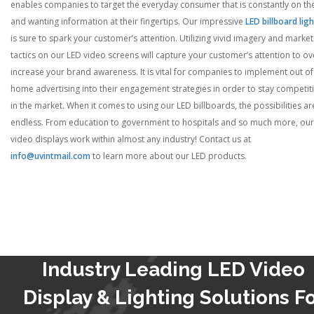
enables companies to target the everyday consumer that is constantly on th
and wanting information at their fingertips. Our impressive
LED billboard lig
is sure to spark your customer’s attention. Utilizing vivid imagery and market
tactics on our LED video screens will capture your customer’s attention to ov
increase your brand awareness. It is vital for companies to implement out of
home advertising into their engagement strategies in order to stay competit
in the market. When it comes to using our LED billboards, the possibilities ar
endless. From education to government to hospitals and so much more, our
video displays work within almost any industry! Contact us at
info@uvintmail.com
to learn more about our LED products.
Industry Leading LED Video
Display & Lighting Solutions F