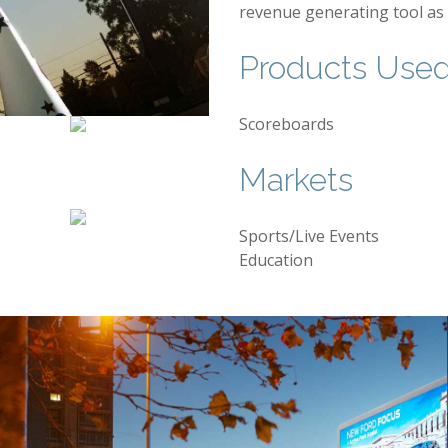
revenue generating tool as 
Products Use
Scoreboards
Markets
Sports/Live Events
Education