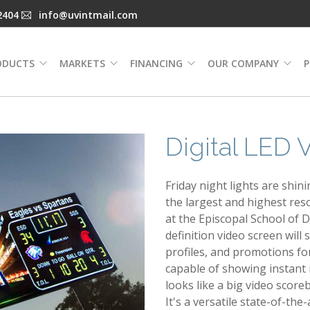
2404
info@uvintmail.com
ODUCTS
MARKETS
FINANCING
OUR COMPANY
P
Digital LED
Friday night lights are shin
the largest and highest reso
at the Episcopal School of 
definition video screen wil
profiles, and promotions fo
capable of showing instant r
looks like a big video scor
It's a versatile state-of-th