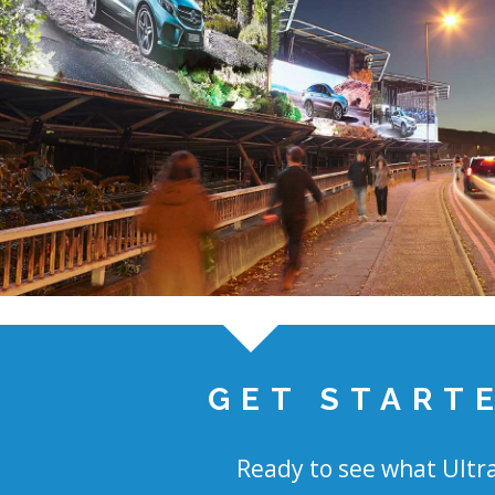
GET START
Ready to see what Ultra