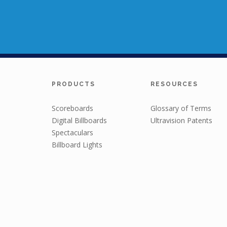
PRODUCTS
RESOURCES
Scoreboards
Glossary of Terms
Digital Billboards
Ultravision Patents
Spectaculars
Billboard Lights