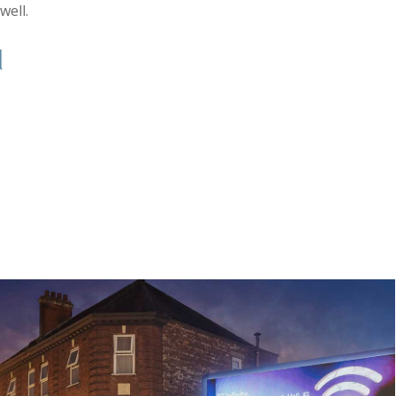
well.
d