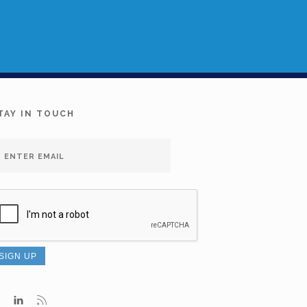
TAY IN TOUCH