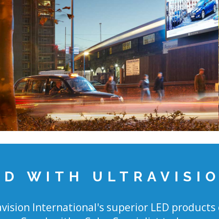
ED WITH ULTRAVISI
vision International's superior LED products 