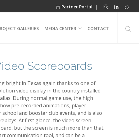
Partner Portal
|
ROJECT GALLERIES
MEDIA CENTER
CONTACT
 Video Scoreboards
ing bright in Texas again thanks to one of
lution video display in the country installed
Dallas. During normal game use, the high
l show pre-recorded animations, player
r school and booster club events, and is also
eplays. At first glance, the video screen
eboard, but the screen is much more than that.
e-art communication tool, and can be a