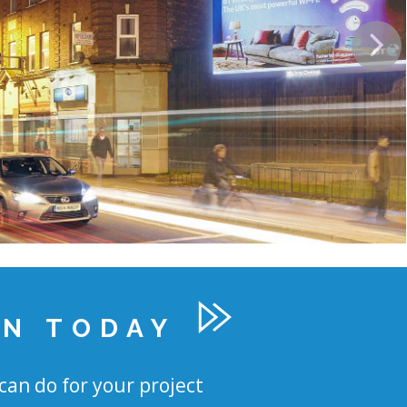
ON TODAY
can do for your project