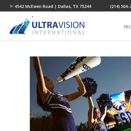
4542 McEwen Road | Dallas, TX 75244
(214) 504-
PR