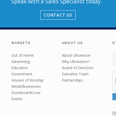
Speak with a Sales Specialist today.
CONTACT US
MARKETS
ABOUT US
S
Out of Home
About Ultravision
Advertising
Why Ultravision?
Education
Board of Directors
Government
Executive Team
Houses of Worship
Partnerships
Retail/Businesses
Scoreboards/Live
Events