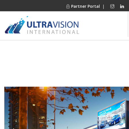
Partner Portal
|
PRODUCTS
MARKETS
FINANCING
OUR COMPANY
PROJECT GALLERIES
MEDIA CENTER
CONTACT