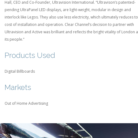
Hall, CEO and Co-Founder, Ultravision International. “Ultravison’s patented-
pending UltraPanel LED displays, are light-weight, modular in design and
interlock like Legos. They also use less electricity, which ultimately reduces to
cost of installation and operation. Clear Channel’s decision to partner with
Ultravision and Active was brilliant and reflects the bright vitality of London 
its people.”
Products Used
Digital Billboards
Markets
Out of Home Advertising