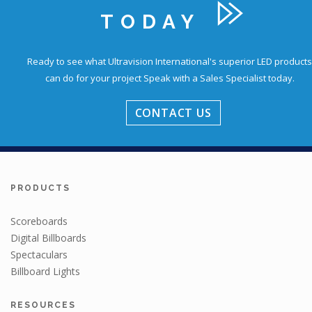
TODAY
Ready to see what Ultravision International's superior LED products
can do for your project
Speak with a Sales Specialist today.
CONTACT US
PRODUCTS
Scoreboards
Digital Billboards
Spectaculars
Billboard Lights
RESOURCES