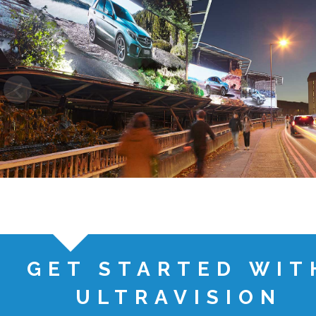
GET STARTED WIT
ULTRAVISION