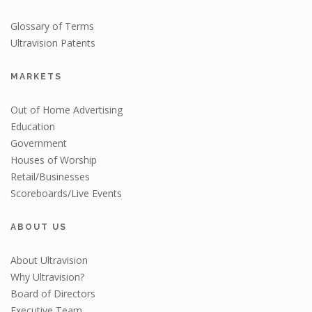
Glossary of Terms
Ultravision Patents
MARKETS
Out of Home Advertising
Education
Government
Houses of Worship
Retail/Businesses
Scoreboards/Live Events
ABOUT US
About Ultravision
Why Ultravision?
Board of Directors
Executive Team