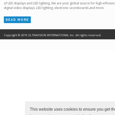
of LED displays and LED lighting. We are your global source for high-efficien
digital video displays, LED lighting, electronic scoreboards and more.
READ MORE
Copyright ©
2019
ULTRAVISION INTERNATIONAL Inc. All rights reserved.
Terms of Use
Cr
This website uses cookies to ensure you get th