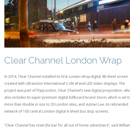
Previous
Clear Channel London Wrap
In 2014, Clear Channel installed its first
London Wrap
digital 48-sheet screen
created with Ultravision International's UltraPanel LED video displays. The
project was part of PlayLondon, Clear Channel’s new digital proposition, whi
also includes its super-premium digital billboard brand
Storm
, which is set t
more than double in size to 20 London sites, and
Adshel Live
, its rebranded
network of 100 central London digital 6-sheet bus stop screens.
“Clear Channel has reset the bar for all out of home advertisers”, said Willia