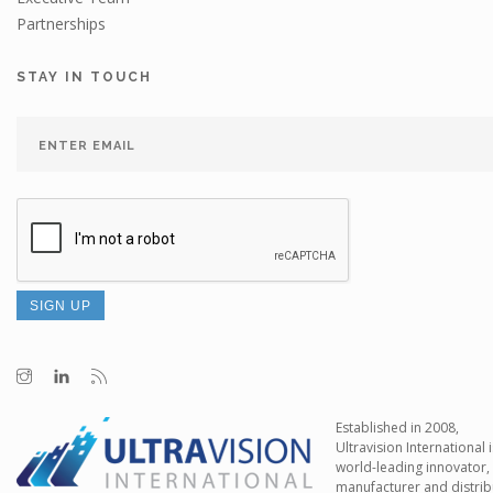
Partnerships
STAY IN TOUCH
Established in 2008,
Ultravision International i
world-leading innovator,
manufacturer and distrib