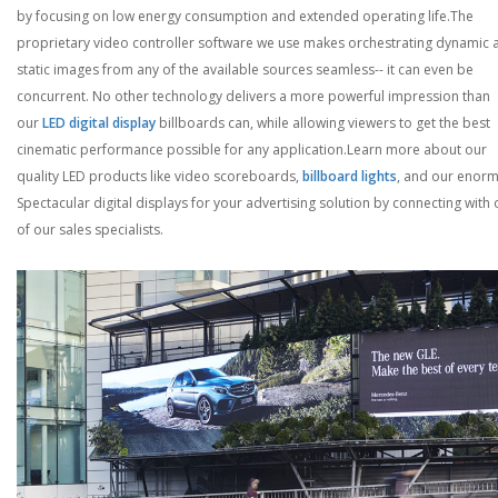
by focusing on low energy consumption and extended operating life.
The
proprietary video controller software we use makes orchestrating dynamic 
static images from any of the available sources seamless-- it can even be
concurrent. No other technology delivers a more powerful impression than
our
LED digital display
billboards can, while allowing viewers to get the best
cinematic performance possible for any application.
Learn more about our
quality LED products like video scoreboards,
billboard lights
, and our enor
Spectacular digital displays for your advertising solution by connecting with
of our sales specialists.