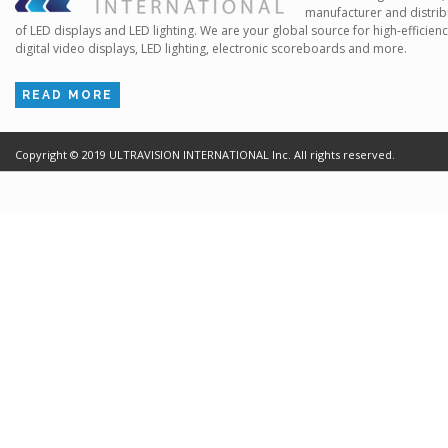
manufacturer and distrib
of LED displays and LED lighting. We are your global source for high-efficien
digital video displays, LED lighting, electronic scoreboards and more.
READ MORE
Copyright ©
2019
ULTRAVISION INTERNATIONAL Inc. All rights reserved.
Terms of Use
Cr