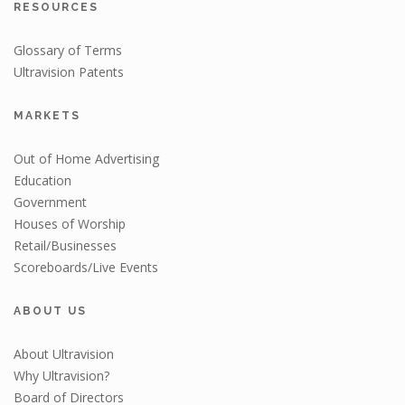
RESOURCES
Glossary of Terms
Ultravision Patents
MARKETS
Out of Home Advertising
Education
Government
Houses of Worship
Retail/Businesses
Scoreboards/Live Events
ABOUT US
About Ultravision
Why Ultravision?
Board of Directors