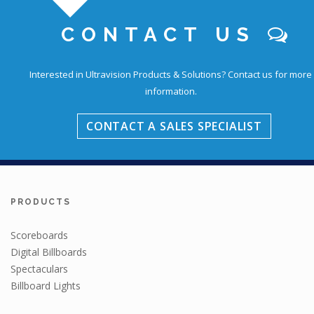
CONTACT US
Education
Interested in Ultravision Products & Solutions?
Contact us for more
information.
CONTACT A SALES SPECIALIST
PRODUCTS
Scoreboards
Digital Billboards
Spectaculars
Billboard Lights