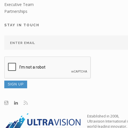
Executive Team
Partnerships
STAY IN TOUCH
Established in 2008,
Ultravision International i
world-leading innovator,