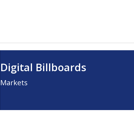
Digital Billboards
Markets