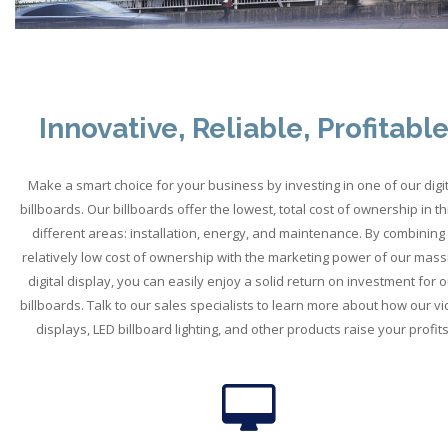
Innovative, Reliable, Profitabl
Make a smart choice for your business by investing in one of our digit
billboards. Our billboards offer the lowest, total cost of ownership in t
different areas: installation, energy, and maintenance. By combining
relatively low cost of ownership with the marketing power of our mass
digital display, you can easily enjoy a solid return on investment for o
billboards. Talk to our sales specialists to learn more about how our v
displays, LED billboard lighting, and other products raise your profits