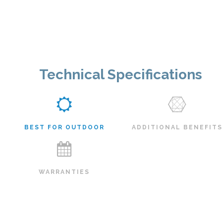
Technical Specifications
BEST FOR OUTDOOR
ADDITIONAL BENEFIT
WARRANTIES