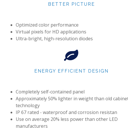
BETTER PICTURE
Optimized color performance
Virtual pixels for HD applications
Ultra-bright, high-resolution diodes
ENERGY EFFICIENT DESIGN
Completely self-contained panel
Approximately 50% lighter in weight than old cabine
technology
IP 67 rated - waterproof and corrosion resistan
Use on average 20% less power than other LED
manufacturers