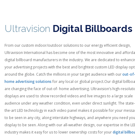
Ultravision
Digital Billboards
From our custom indoor/outdoor solutions to our energy efficient design,
Ultravision International has become one of the most innovative and afford
digital billboard manufacturers in the industry. We are dedicated to enhanci
your advertising projects with the best and brightest custom LED display op
around the globe. Catch the millions in your target audience with our
out-of
home advertising solutions
for any local or global project.
Our digital billbo
are changing the face of out-of- home advertising. Ultravision’s high-resoluti
displays are used to show recorded videos and live images to a large scale
audience under any weather condition, even under direct sunlight. The state-
the-art LED technology in each video panel makes it possible for your mess
to be seen in any city, along interstate highways, and anywhere you need yo
display to be seen. Along with our all-weather design, our expertise in the L
industry makes it easy for us to lower ownership costs for your
digital billbo