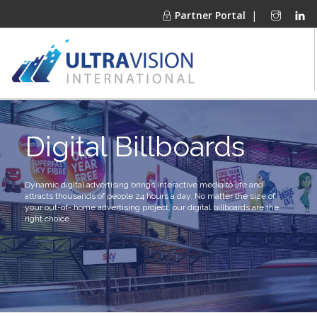
Partner Portal
|
PRODUCTS
Digital Billboards
MARKETS
FINANCING
OUR COMPANY
Dynamic digital advertising brings interactive media to life and
attracts thousands of people 24 hours a day. No matter the size of
PROJECT GALLERIES
your out-of- home advertising project, our digital billboards are the
right choice.
MEDIA CENTER
CONTACT