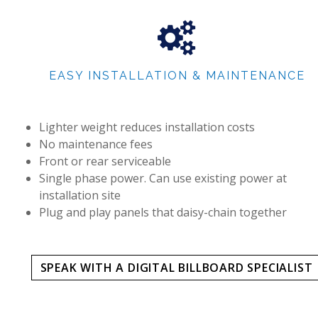
EASY INSTALLATION & MAINTENANCE
Lighter weight reduces installation costs
No maintenance fees
Front or rear serviceable
Single phase power. Can use existing power at
installation site
Plug and play panels that daisy-chain together
SPEAK WITH A DIGITAL BILLBOARD SPECIALIST