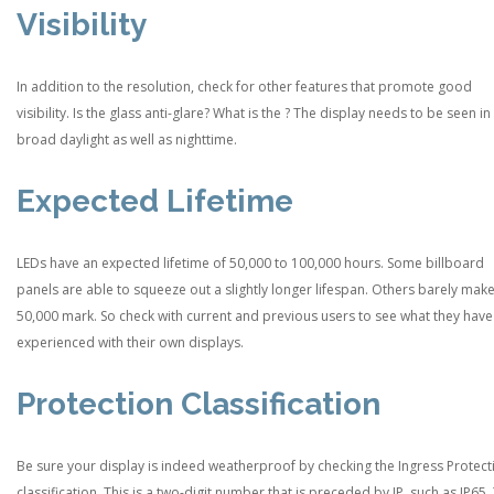
Visibility
In addition to the resolution, check for other features that promote good
visibility. Is the glass anti-glare? What is the ? The display needs to be seen in
broad daylight as well as nighttime.
Expected Lifetime
LEDs have an expected lifetime of 50,000 to 100,000 hours. Some billboard
panels are able to squeeze out a slightly longer lifespan. Others barely make
50,000 mark. So check with current and previous users to see what they have
experienced with their own displays.
Protection Classification
Be sure your display is indeed weatherproof by checking the Ingress Protect
classification. This is a two-digit number that is preceded by IP, such as IP65.