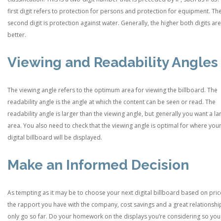
first digit refers to protection for persons and protection for equipment. Th
second digit is protection against water. Generally, the higher both digits are
better.
Viewing and Readability Angles
The viewing angle refers to the optimum area for viewing the billboard. The
readability angle is the angle at which the content can be seen or read. The
readability angle is larger than the viewing angle, but generally you want a la
area. You also need to check that the viewing angle is optimal for where you
digital billboard will be displayed.
Make an Informed Decision
As tempting as it may be to choose your next digital billboard based on pric
the rapport you have with the company, cost savings and a great relationshi
only go so far. Do your homework on the displays you’re considering so yo