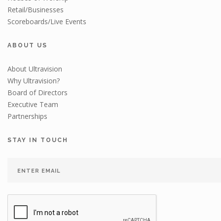
Retail/Businesses
Scoreboards/Live Events
ABOUT US
About Ultravision
Why Ultravision?
Board of Directors
Executive Team
Partnerships
STAY IN TOUCH