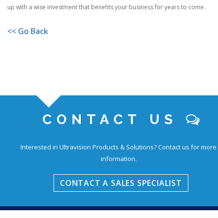
up with a wise investment that benefits your business for years to come.
<< Go Back
CONTACT US
Interested in Ultravision Products & Solutions?
Contact us for more
information.
CONTACT A SALES SPECIALIST