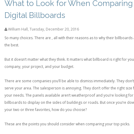
What to Look for When Comparing
Digital Billboards
William Hall
,
Tuesday, December 20, 2016
So many choices. There are , all with their reasons as to why their billboards
the best.
But it doesn’t matter what they think. It matters what billboard is right for you
company, your project, and your budget.
There are some companies you’ll be able to dismiss immediately. They don’t
serve your area. The salesperson is annoying. They don’t offer the right size 
your needs. The panels available aren’t weatherproof and you’re looking for
billboards to display on the sides of buildings or roads. But once you’re do
your two or three favorites, how do you choose?
These are the points you should consider when comparing your top picks.