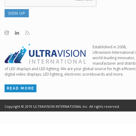
Established in 2008,
Ultravision International i
world-leading innovator,
manufacturer and distrib
of LED displays and LED lighting. We are your global source for high-efficien
digital video displays, LED lighting, electronic scoreboards and more.
READ MORE
Copyright ©
2019
ULTRAVISION INTERNATIONAL Inc. All rights reserved.
Terms of Use
Cr