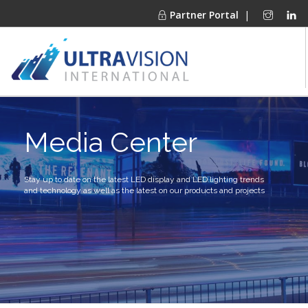
Partner Portal
|
PRODUCTS
Media Center
MARKETS
FINANCING
OUR COMPANY
Stay up to date on the latest LED display and LED lighting trends
and technology as well as the latest on our products and projects
PROJECT GALLERIES
MEDIA CENTER
CONTACT