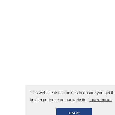
This website uses cookies to ensure you get th
best experience on our website.
Learn more
Got it!