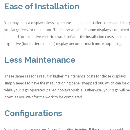
Ease of Installation
You may think a display is less expensive – until the installer comes and char
you large fees for their labor. The heavy weight of some displays, combined
the need for extensive electrical work, inflates the installation costs until a m
expensive (but easier to install) display becomes much more appealing.
Less Maintenance
These same reasons result in higher maintenance costs for those displays.
simply needs to have the malfunctioning panel swapped out, which can be 
while your sign operates (called hot-swappable). Otherwise, your sign will be
down as you wait for the work to be completed.
Configurations
You may have a very specific configuration in mind. If the panels cannot be