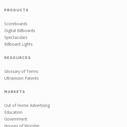
PRODUCTS
Scoreboards
Digital Billboards
Spectaculars
Billboard Lights
RESOURCES
Glossary of Terms
Ultravision Patents
MARKETS
Out of Home Advertising
Education
Government
Houses of Worship