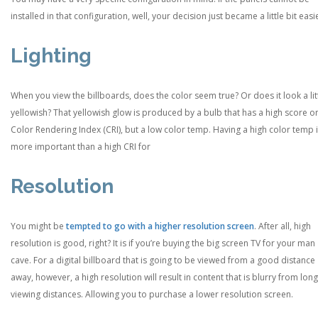
installed in that configuration, well, your decision just became a little bit easi
Lighting
When you view the billboards, does the color seem true? Or does it look a lit
yellowish? That yellowish glow is produced by a bulb that has a high score o
Color Rendering Index (CRI), but a low color temp. Having a high color temp 
more important than a high CRI for
Resolution
You might be
tempted to go with a higher resolution screen
. After all, high
resolution is good, right? It is if you’re buying the big screen TV for your man
cave. For a digital billboard that is going to be viewed from a good distance
away, however, a high resolution will result in content that is blurry from lon
viewing distances. Allowing you to purchase a lower resolution screen.