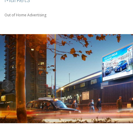
Out of Home Advertising