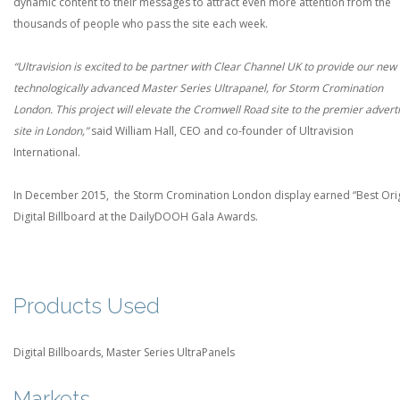
dynamic content to their messages to attract even more attention from the
thousands of people who pass the site each week.
“Ultravision is excited to be partner with Clear Channel UK to provide our new
technologically advanced Master Series Ultrapanel, for Storm Cromination
London. This project will elevate the Cromwell Road site
to the
premier adverti
site in London,”
said William Hall, CEO and co-­founder of Ultravision
International.
In December 2015, the Storm Cromination London display earned “Best Orig
Digital Billboard at the DailyDOOH Gala Awards.
Products Used
Digital Billboards, Master Series UltraPanels
Markets