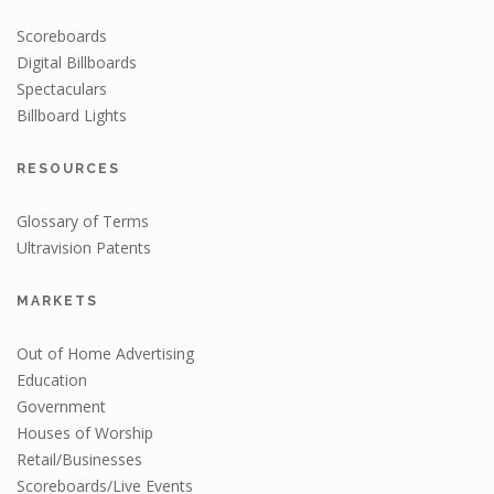
Scoreboards
Digital Billboards
Spectaculars
Billboard Lights
RESOURCES
Glossary of Terms
Ultravision Patents
MARKETS
Out of Home Advertising
Education
Government
Houses of Worship
Retail/Businesses
Scoreboards/Live Events