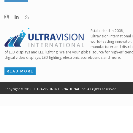
Established in 2008,
Ultravision International i
world-leading innovator,
manufacturer and distrib
of LED displays and LED lighting. We are your global source for high-efficien
digital video displays, LED lighting, electronic scoreboards and more.
READ MORE
Copyright ©
2019
ULTRAVISION INTERNATIONAL Inc. All rights reserved.
Terms of Use
Cr