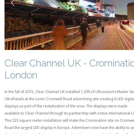
Previous
Clear Channel UK - Crominati
London
In the fall of 2015, Clear Channel UK installed 1,200 of Ultravision’s Master Se
UltraPanels at the iconic Cromwell Road advertising site creating 6 LED digita
displays as part of the revitalization of the area. The displays were made
available to Clear Channel through its partnership with Active International U
This 223 square meter installation will make the Cromination site on Cromwe
Road the largest LED display in Europe. Advertisers now have the ability to 