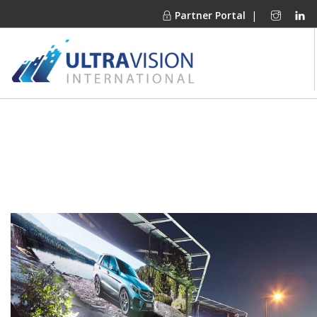
Partner Portal
|
PRODUCTS
MARKETS
FINANCING
OUR COMPANY
PROJECT GALLERIES
MEDIA CENTER
CONTACT