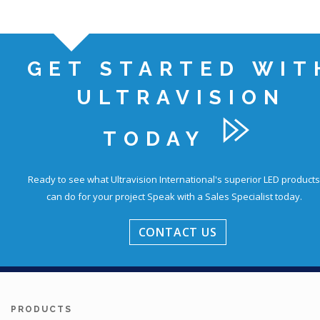
GET STARTED WIT
ULTRAVISION
TODAY
Ready to see what Ultravision International's superior LED products
can do for your project
Speak with a Sales Specialist today.
CONTACT US
PRODUCTS