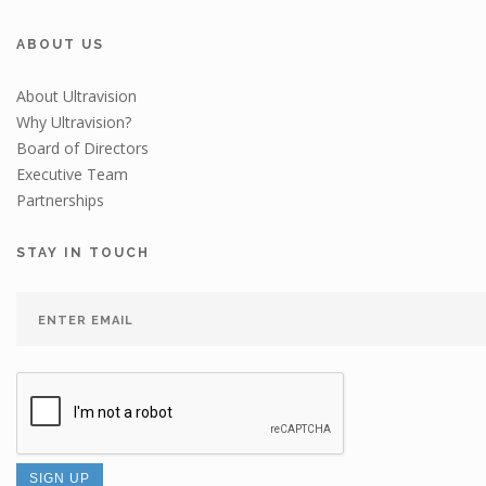
ABOUT US
About Ultravision
Why Ultravision?
Board of Directors
Executive Team
Partnerships
STAY IN TOUCH