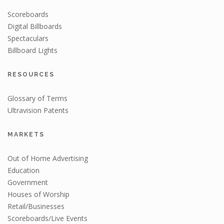
Scoreboards
Digital Billboards
Spectaculars
Billboard Lights
RESOURCES
Glossary of Terms
Ultravision Patents
MARKETS
Out of Home Advertising
Education
Government
Houses of Worship
Retail/Businesses
Scoreboards/Live Events