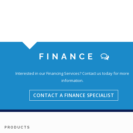
FINANCE
Interested in our Financing Services?
Contact us today for more
information.
CONTACT A FINANCE SPECIALIST
PRODUCTS