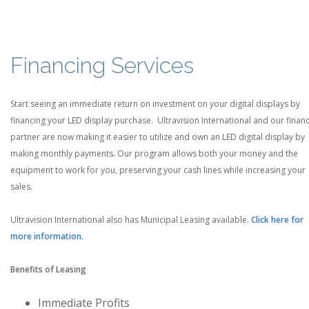
Financing Services
Start seeing an immediate return on investment on your digital displays by
financing your LED display purchase. Ultravision International and our finan
partner are now making it easier to utilize and own an LED digital display by
making monthly payments. Our program allows both your money and the
equipment to work for you, preserving your cash lines while increasing your
sales.
Ultravision International also has Municipal Leasing available.
Click here for
more information.
Benefits of Leasing
Immediate Profits