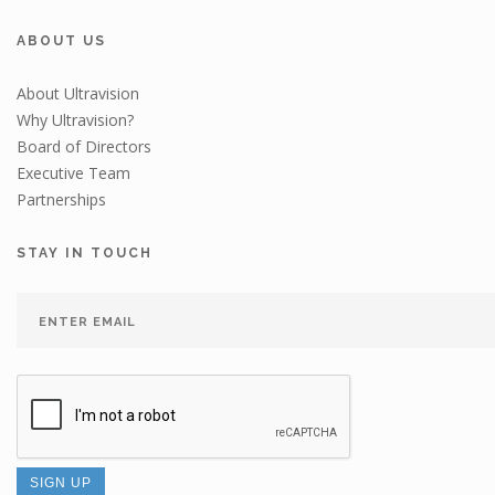
ABOUT US
About Ultravision
Why Ultravision?
Board of Directors
Executive Team
Partnerships
STAY IN TOUCH