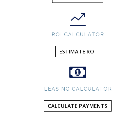
ROI CALCULATOR
ESTIMATE ROI
LEASING CALCULATOR
CALCULATE PAYMENTS