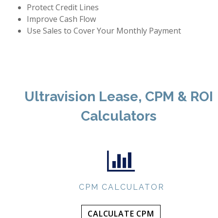
Protect Credit Lines
Improve Cash Flow
Use Sales to Cover Your Monthly Payment
Ultravision Lease, CPM & ROI
Calculators
CPM CALCULATOR
CALCULATE CPM