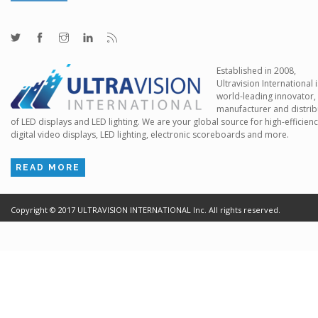
Established in 2008,
Ultravision International i
world-leading innovator,
manufacturer and distrib
of LED displays and LED lighting. We are your global source for high-efficien
digital video displays, LED lighting, electronic scoreboards and more.
READ MORE
Copyright ©
2017
ULTRAVISION INTERNATIONAL Inc. All rights reserved.
Terms of Use
Cr