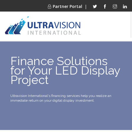
Partner Portal
|
PRODUCTS
Finance Solutions
MARKETS
for Your LED Display
FINANCING
Project
OUR COMPANY
PROJECT GALLERIES
MEDIA CENTER
Ultravision International's financing services help you realize an
immediate return on your digital display investment.
CONTACT