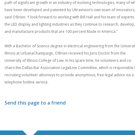
path of significant growth in an industry of evolving technologies, many of w
have been developed and patented by Ultravision’s own team of innovators,
said O’Brien. “I look forward to working with Bill Hall and his team of experts 
the LED display and lighting industries as they continue to research, develop,
and manufacture products that are 100 percent Made in America.”
With a Bachelor of Science degree in electrical engineering from the Universi
Illinois at UrbanaChampaign, O’Brien received his Juris Doctor from the
University of Illinois College of Law. In his spare time, he volunteers and co-
chairs the Dallas Bar Association LegalLine Committee, which is responsible 
recruiting volunteer attorneys to provide anonymous, free legal advice via a
telephone hotline service.
Send this page to a friend