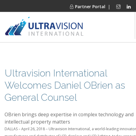
Partner Portal
|
PRODUCTS
MARKETS
FINANCING
Ultravision International
OUR COMPANY
Welcomes Daniel OBrien as
PROJECT GALLERIES
General Counsel
MEDIA CENTER
CONTACT
OBrien brings deep expertise in complex technology and
intellectual property matters
DALLAS – April 26, 2018 – Ultravision International, a world-leading innovator