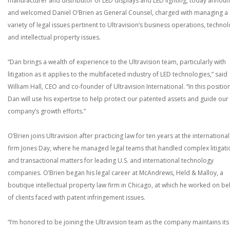
manufacturer and distributor of LED displays and LED lighting, today annou
and welcomed Daniel O’Brien as General Counsel, charged with managing a
variety of legal issues pertinent to Ultravision’s business operations, techno
and intellectual property issues.
“Dan brings a wealth of experience to the Ultravision team, particularly with
litigation as it applies to the multifaceted industry of LED technologies,” said
William Hall, CEO and co-founder of Ultravision International. “In this position
Dan will use his expertise to help protect our patented assets and guide our
company’s growth efforts.”
O’Brien joins Ultravision after practicing law for ten years at the international
firm Jones Day, where he managed legal teams that handled complex litigati
and transactional matters for leading U.S. and international technology
companies. O’Brien began his legal career at McAndrews, Held & Malloy, a
boutique intellectual property law firm in Chicago, at which he worked on be
of clients faced with patent infringement issues.
“I’m honored to be joining the Ultravision team as the company maintains its