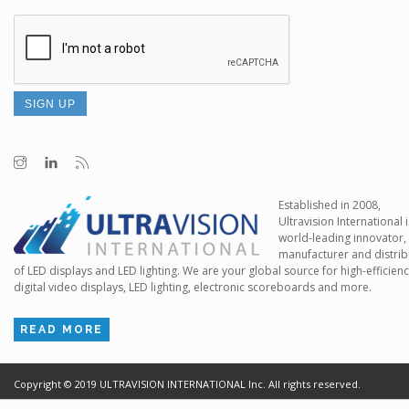
Established in 2008,
Ultravision International i
world-leading innovator,
manufacturer and distrib
of LED displays and LED lighting. We are your global source for high-efficien
digital video displays, LED lighting, electronic scoreboards and more.
READ MORE
Copyright ©
2019
ULTRAVISION INTERNATIONAL Inc. All rights reserved.