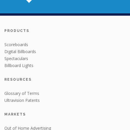
PRODUCTS
Scoreboards
Digital Billboards
Spectaculars
Billboard Lights
RESOURCES
Glossary of Terms
Ultravision Patents
MARKETS
Out of Home Advertising