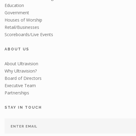
Education
Government
Houses of Worship
Retail/Businesses
Scoreboards/Live Events
ABOUT US
About Ultravision
Why Ultravision?
Board of Directors
Executive Team
Partnerships
STAY IN TOUCH