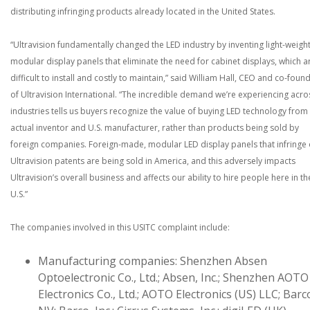
distributing infringing products already located in the United States.
“Ultravision fundamentally changed the LED industry by inventing light-weight
modular display panels that eliminate the need for cabinet displays, which a
difficult to install and costly to maintain,” said William Hall, CEO and co-foun
of Ultravision International. “The incredible demand we’re experiencing acro
industries tells us buyers recognize the value of buying LED technology from
actual inventor and U.S. manufacturer, rather than products being sold by
foreign companies. Foreign-made, modular LED display panels that infringe
Ultravision patents are being sold in America, and this adversely impacts
Ultravision’s overall business and affects our ability to hire people here in th
U.S.”
The companies involved in this USITC complaint include:
Manufacturing companies: Shenzhen Absen
Optoelectronic Co., Ltd.; Absen, Inc.; Shenzhen AOTO
Electronics Co., Ltd.; AOTO Electronics (US) LLC; Barc