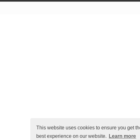
Terms of Use
Cr
This website uses cookies to ensure you get th
best experience on our website.
Learn more