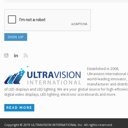
Established in 2008,
Ultravision International i
world-leading innovator,
manufacturer and distrib
of LED displays and LED lighting. We are your global source for high-efficien
digital video displays, LED lighting, electronic scoreboards and more.
READ MORE
Copyright ©
2019
ULTRAVISION INTERNATIONAL Inc. All rights reserved.