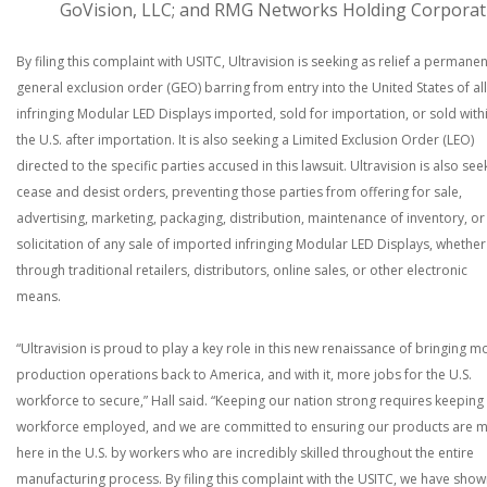
GoVision, LLC; and RMG Networks Holding Corporat
By filing this complaint with USITC, Ultravision is seeking as relief a permanen
general exclusion order (GEO) barring from entry into the United States of all
infringing Modular LED Displays imported, sold for importation, or sold with
the U.S. after importation. It is also seeking a Limited Exclusion Order (LEO)
directed to the specific parties accused in this lawsuit. Ultravision is also see
cease and desist orders, preventing those parties from offering for sale,
advertising, marketing, packaging, distribution, maintenance of inventory, or
solicitation of any sale of imported infringing Modular LED Displays, whether
through traditional retailers, distributors, online sales, or other electronic
means.
“Ultravision is proud to play a key role in this new renaissance of bringing m
production operations back to America, and with it, more jobs for the U.S.
workforce to secure,” Hall said. “Keeping our nation strong requires keeping
workforce employed, and we are committed to ensuring our products are 
here in the U.S. by workers who are incredibly skilled throughout the entire
manufacturing process. By filing this complaint with the USITC, we have sho