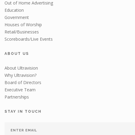
Out of Home Advertising
Education
Government
Houses of Worship
Retail/Businesses
Scoreboards/Live Events
ABOUT US
About Ultravision
Why Ultravision?
Board of Directors
Executive Team
Partnerships
STAY IN TOUCH