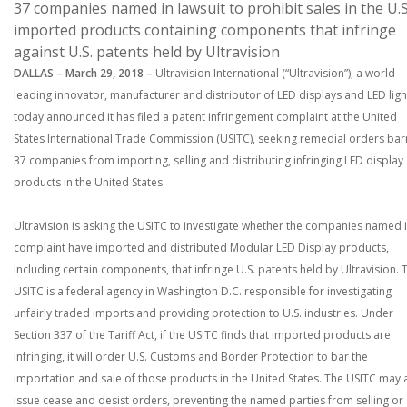
37 companies named in lawsuit to prohibit sales in the U.S
imported products containing components that infringe
against U.S. patents held by Ultravision
DALLAS – March 29, 2018 –
Ultravision International (“Ultravision”), a world-
leading innovator, manufacturer and distributor of LED displays and LED ligh
today announced it has filed a patent infringement complaint at the United
States International Trade Commission (USITC), seeking remedial orders bar
37 companies from importing, selling and distributing infringing LED display
products in the United States.
Ultravision is asking the USITC to investigate whether the companies named i
complaint have imported and distributed Modular LED Display products,
including certain components, that infringe U.S. patents held by Ultravision. 
USITC is a federal agency in Washington D.C. responsible for investigating
unfairly traded imports and providing protection to U.S. industries. Under
Section 337 of the Tariff Act, if the USITC finds that imported products are
infringing, it will order U.S. Customs and Border Protection to bar the
importation and sale of those products in the United States. The USITC may 
issue cease and desist orders, preventing the named parties from selling or