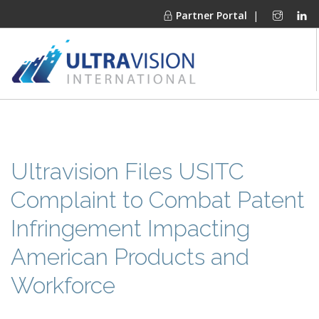
Partner Portal
|
PRODUCTS
MARKETS
FINANCING
Ultravision Files USITC
OUR COMPANY
Complaint to Combat Patent
PROJECT GALLERIES
Infringement Impacting
MEDIA CENTER
American Products and
CONTACT
Workforce