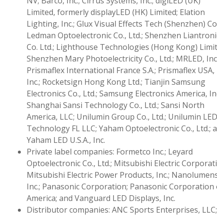
NV; Barco, Inc.; Cirrus Systems, Inc.; digiLED (UK)
Limited, formerly displayLED (HK) Limited; Elation
Lighting, Inc.; Glux Visual Effects Tech (Shenzhen) Co.
Ledman Optoelectronic Co., Ltd.; Shenzhen Liantroni
Co. Ltd.; Lighthouse Technologies (Hong Kong) Limit
Shenzhen Mary Photoelectricity Co., Ltd.; MRLED, Inc.
Prismaflex International France S.A.; Prismaflex USA,
Inc.; Rocketsign Hong Kong Ltd.; Tianjin Samsung
Electronics Co., Ltd.; Samsung Electronics America, Inc
Shanghai Sansi Technology Co., Ltd.; Sansi North
America, LLC; Unilumin Group Co., Ltd.; Unilumin LE
Technology FL LLC; Yaham Optoelectronic Co., Ltd.; 
Yaham LED U.S.A., Inc.
Private label companies: Formetco Inc.; Leyard
Optoelectronic Co., Ltd.; Mitsubishi Electric Corporat
Mitsubishi Electric Power Products, Inc.; Nanolumens
Inc.; Panasonic Corporation; Panasonic Corporation 
America; and Vanguard LED Displays, Inc.
Distributor companies: ANC Sports Enterprises, LLC;