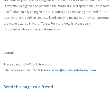
solutions helps customers engage with audiences worldwide. Founded in 20
Ultravision designed and patented the modular LED display panel, an innova
that fundamentally changed the LED industry by eliminating the need for cab
displays that are difficult to install and costly to maintain. Ultravision produc
are manufactured in North Texas. For more details, please visit
http://www.ultravisioninternational.com
.
Contact:
Tracee Larson
LF+W for Ultravision
International
646.420.0310
tracee.larson@lauriefoardwheeler.com
Send this page to a friend