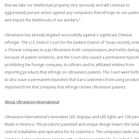
that we take our intellectual property very seriously and will continue to
aggressively pursue action against any companies that infringe on our paten
and impact the livelihoods of our workers.”
Ultravision has already litigated successfully against a significant Chinese
infringer. The U.S. District Court for the Eastern District of Texas recently or
a Chinese company to pay Ultravision both compensatory and treble dama
because of patent violations, and the Court also issued a permanent injunct
prohibiting the foreign company, its officers and its affiliated entities from
importing products that infringe on Ultravision patents. The Court went furth
to also issue a permanent injunction that bars customers from using produc
imported from that company that infringe certain Ultravision patents.
About Ultravision International
Ultravision International’s innovative LED displays and LED lights are 100 per
Made in America. The products’ patented and unique design lowers the total
cost of installation and operation for its customers. The company’s wide arr