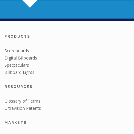
PRODUCTS
Scoreboards
Digital Billboards
Spectaculars
Billboard Lights
RESOURCES
Glossary of Terms
Ultravision Patents
MARKETS