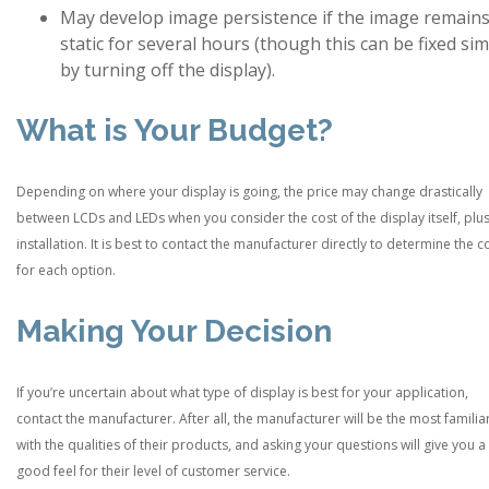
May develop image persistence if the image remain
static for several hours (though this can be fixed si
by turning off the display).
What is Your Budget?
Depending on where your display is going, the price may change drastically
between LCDs and LEDs when you consider the cost of the display itself, plus
installation. It is best to contact the manufacturer directly to determine the c
for each option.
Making Your Decision
If you’re uncertain about what type of display is best for your application,
contact the manufacturer. After all, the manufacturer will be the most familia
with the qualities of their products, and asking your questions will give you a
good feel for their level of customer service.