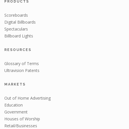
PRODUCTS
Scoreboards
Digital Billboards
Spectaculars
Billboard Lights
RESOURCES
Glossary of Terms
Ultravision Patents
MARKETS
Out of Home Advertising
Education
Government
Houses of Worship
Retail/Businesses