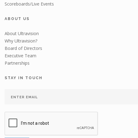
Scoreboards/Live Events
ABOUT US
About Ultravision
Why Ultravision?
Board of Directors
Executive Team
Partnerships
STAY IN TOUCH