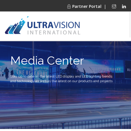
Partner Portal
|
PRODUCTS
Media Center
MARKETS
FINANCING
OUR COMPANY
Stay up to date on the latest LED display and LED lighting trends
and technology as well as the latest on our products and projects
PROJECT GALLERIES
MEDIA CENTER
CONTACT