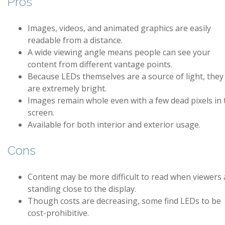
Pros
Images, videos, and animated graphics are easily
readable from a distance.
A wide viewing angle means people can see your
content from different vantage points.
Because LEDs themselves are a source of light, they
are extremely bright.
Images remain whole even with a few dead pixels in 
screen.
Available for both interior and exterior usage.
Cons
Content may be more difficult to read when viewers 
standing close to the display.
Though costs are decreasing, some find LEDs to be
cost-prohibitive.