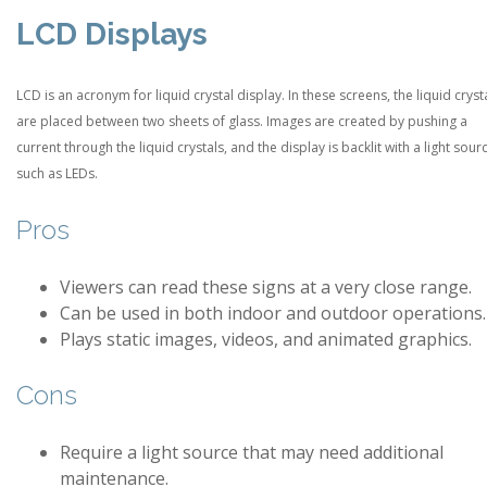
LCD Displays
LCD is an acronym for liquid crystal display. In these screens, the liquid cryst
are placed between two sheets of glass. Images are created by pushing a
current through the liquid crystals, and the display is backlit with a light sour
such as LEDs.
Pros
Viewers can read these signs at a very close range.
Can be used in both indoor and outdoor operations.
Plays static images, videos, and animated graphics.
Cons
Require a light source that may need additional
maintenance.