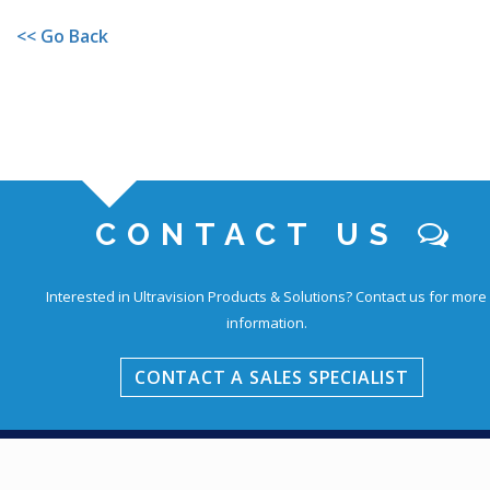
<< Go Back
CONTACT US
Interested in Ultravision Products & Solutions?
Contact us for more
information.
CONTACT A SALES SPECIALIST