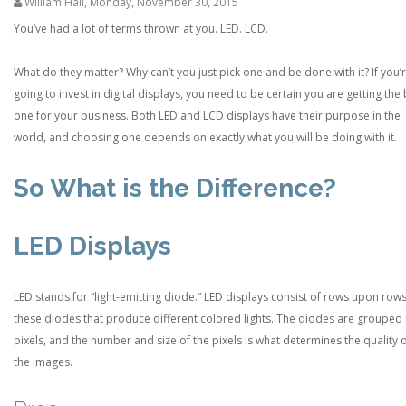
William Hall
,
Monday, November 30, 2015
You’ve had a lot of terms thrown at you. LED. LCD.
What do they matter? Why can’t you just pick one and be done with it? If you’
going to invest in digital displays, you need to be certain you are getting the
one for your business. Both LED and LCD displays have their purpose in the
world, and choosing one depends on exactly what you will be doing with it.
So What is the Difference?
LED Displays
LED stands for “light-emitting diode.” LED displays consist of rows upon rows
these diodes that produce different colored lights. The diodes are grouped 
pixels, and the number and size of the pixels is what determines the quality 
the images.