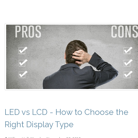
LED vs LCD - How to Choose the
Right Display Type