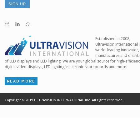
Established in 2008,
Ultravision International i
world-leading innovator,
manufacturer and distrib
of LED displays and LED lighting. We are your global source for high-efficien
digital video displays, LED lighting, electronic scoreboards and more.
READ MORE
Copyright ©
2019
ULTRAVISION INTERNATIONAL Inc. All rights reserved.
Terms of Use
Cr