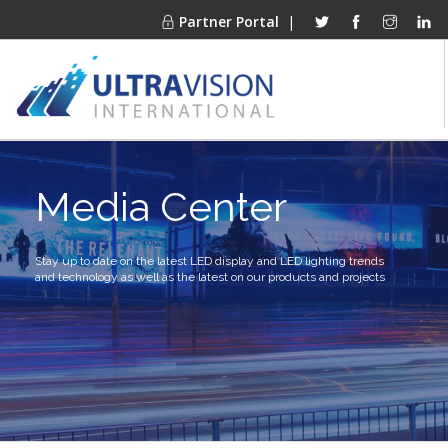
Partner Portal
|
PRODUCTS
Media Center
MARKETS
FINANCING
OUR COMPANY
Stay up to date on the latest LED display and LED lighting trends
and technology as well as the latest on our products and projects
PROJECT GALLERIES
MEDIA CENTER
CONTACT