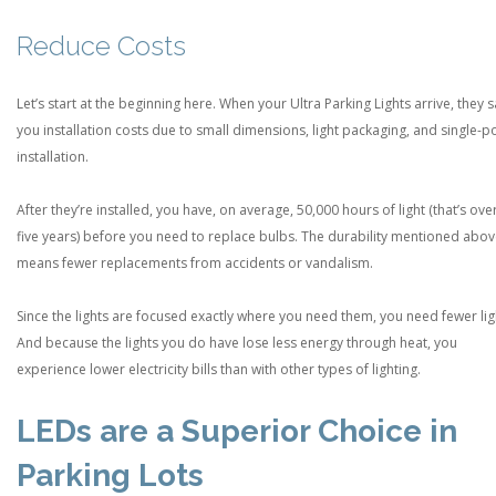
Reduce Costs
Let’s start at the beginning here. When your Ultra Parking Lights arrive, they 
you installation costs due to small dimensions, light packaging, and single-p
installation.
After they’re installed, you have, on average, 50,000 hours of light (that’s ove
five years) before you need to replace bulbs. The durability mentioned abo
means fewer replacements from accidents or vandalism.
Since the lights are focused exactly where you need them, you need fewer lig
And because the lights you do have lose less energy through heat, you
experience lower electricity bills than with other types of lighting.
LEDs are a Superior Choice in
Parking Lots