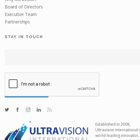
Board of Directors
Executive Team
Partnerships
STAY IN TOUCH
Established in 2008,
Ultravision International i
world-leading innovator,