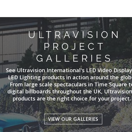
ULTRAVISION
PROJECT
GALLERIES
See Ultravision International's LED Video Displa
LED Lighting products in action around the glob
From large scale spectaculars in Time Square t
digital billboards throughout the UK, Ultravision
products are the right choice for your project.
VIEW OUR GALLERIES