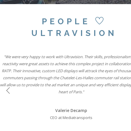
PEOPLE
ULTRAVISION
"Our partnership with Ultravision International and Active International all
"We were very happy to work with Ultravision. Their skills, professionalis
"We believe combining six state-of-the-art Ultravision screens with the si
famous special build capabilities will mean Storm Cromination London can
reactivity were great assets to achieve this complex project in collaboratio
to help iconic brands connect with consumers through vibrant, state-of-th
RATP. Their innovative, custom LED displays will attrack the eyes of thousa
displays while solidifying our leadership position in roadside digital."
advertisers the most creative space in UK Out of Home media."
commuters passing through the Chatelet-Les-Halles commuter rail statio
will allow us to provide to the ad market an unique and very efficient display
Will Ramage
Will Ramage
heart of Paris."
Business Development Director at Clear Channel UK
Business Development Director at Clear Channel UK
Previous
Valerie Decamp
CEO at Mediatransports