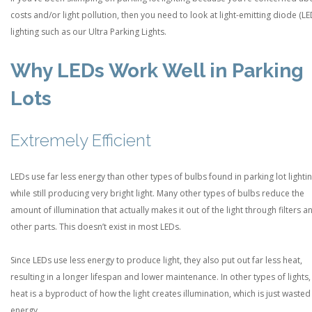
costs and/or light pollution, then you need to look at light-emitting diode (LE
lighting such as our Ultra Parking Lights.
Why LEDs Work Well in Parking
Lots
Extremely Efficient
LEDs use far less energy than other types of bulbs found in parking lot lighti
while still producing very bright light. Many other types of bulbs reduce the
amount of illumination that actually makes it out of the light through filters a
other parts. This doesn’t exist in most LEDs.
Since LEDs use less energy to produce light, they also put out far less heat,
resulting in a longer lifespan and lower maintenance. In other types of lights,
heat is a byproduct of how the light creates illumination, which is just wasted
energy.