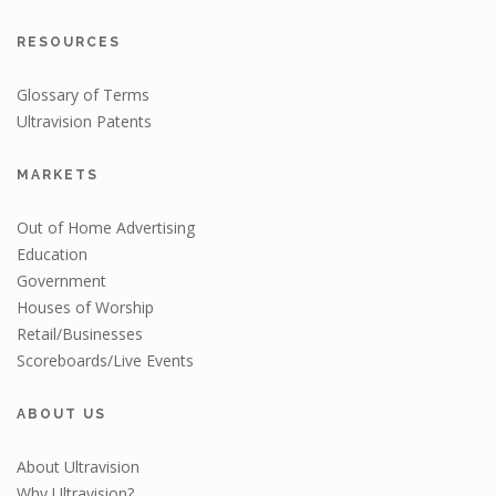
RESOURCES
Glossary of Terms
Ultravision Patents
MARKETS
Out of Home Advertising
Education
Government
Houses of Worship
Retail/Businesses
Scoreboards/Live Events
ABOUT US
About Ultravision
Why Ultravision?