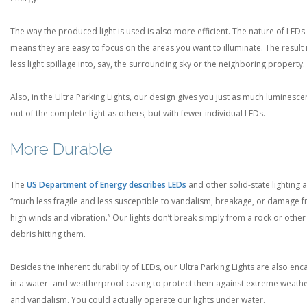
The way the produced light is used is also more efficient. The nature of LEDs
means they are easy to focus on the areas you want to illuminate. The result 
less light spillage into, say, the surrounding sky or the neighboring property.
Also, in the Ultra Parking Lights, our design gives you just as much luminesc
out of the complete light as others, but with fewer individual LEDs.
More Durable
The
US Department of Energy describes LEDs
and other solid-state lighting 
“much less fragile and less susceptible to vandalism, breakage, or damage 
high winds and vibration.” Our lights don’t break simply from a rock or other
debris hitting them.
Besides the inherent durability of LEDs, our Ultra Parking Lights are also en
in a water- and weatherproof casing to protect them against extreme weath
and vandalism. You could actually operate our lights under water.