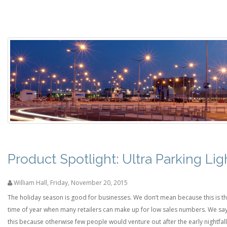
Product Spotlight: Ultra Parking Lig
William Hall
,
Friday, November 20, 2015
The holiday season is good for businesses. We don’t mean because this is t
time of year when many retailers can make up for low sales numbers. We sa
this because otherwise few people would venture out after the early nightfall