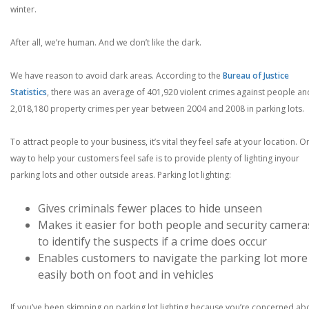
winter.
After all, we’re human. And we don’t like the dark.
We have reason to avoid dark areas. According to the
Bureau of Justice
Statistics
, there was an average of 401,920 violent crimes against people an
2,018,180 property crimes per year between 2004 and 2008 in parking lots.
To attract people to your business, it’s vital they feel safe at your location. O
way to help your customers feel safe is to provide plenty of lighting inyour
parking lots and other outside areas. Parking lot lighting:
Gives criminals fewer places to hide unseen
Makes it easier for both people and security camera
to identify the suspects if a crime does occur
Enables customers to navigate the parking lot more
easily both on foot and in vehicles
If you’ve been skimping on parking lot lighting because you’re concerned ab