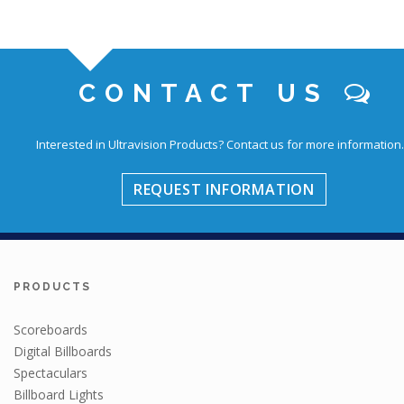
CONTACT US
Interested in Ultravision Products?
Contact us for more information.
REQUEST INFORMATION
PRODUCTS
Scoreboards
Digital Billboards
Spectaculars
Billboard Lights