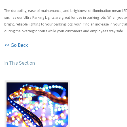
The durability, ease of maintenance, and brightness of illumination mean LE
such as our Ultra Parking Lights are great for use in parking lots. When you 
bright, reliable lighting to your parking lots, you’ll find an increase in your traf
during the overnight hours while your customers and employees stay safe.
<< Go Back
In This Section