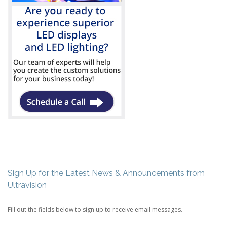
Sign Up for the Latest News & Announcements from
Ultravision
Fill out the fields below to sign up to receive email messages.