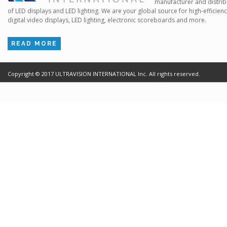
manufacturer and distrib
of LED displays and LED lighting. We are your global source for high-efficien
digital video displays, LED lighting, electronic scoreboards and more.
READ MORE
Copyright ©
2017
ULTRAVISION INTERNATIONAL Inc. All rights reserved.
Terms of Use
Cr