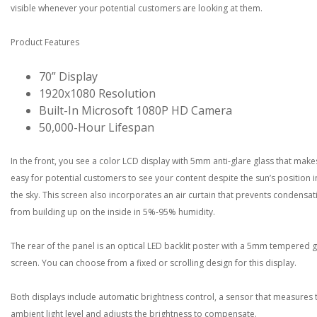
visible whenever your potential customers are looking at them.
Product Features
70” Display
1920x1080 Resolution
Built-In Microsoft 1080P HD Camera
50,000-Hour Lifespan
In the front, you see a color LCD display with 5mm anti-glare glass that makes
easy for potential customers to see your content despite the sun’s position i
the sky. This screen also incorporates an air curtain that prevents condensat
from building up on the inside in 5%-95% humidity.
The rear of the panel is an optical LED backlit poster with a 5mm tempered g
screen. You can choose from a fixed or scrolling design for this display.
Both displays include automatic brightness control, a sensor that measures 
ambient light level and adjusts the brightness to compensate.