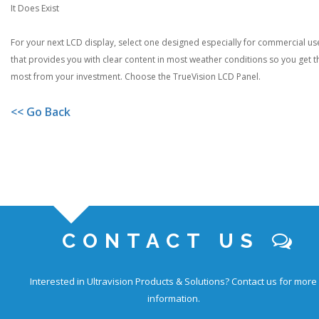
It Does Exist
For your next LCD display, select one designed especially for commercial us
that provides you with clear content in most weather conditions so you get t
most from your investment. Choose the TrueVision LCD Panel.
<< Go Back
CONTACT US
Interested in Ultravision Products & Solutions?
Contact us for more
information.