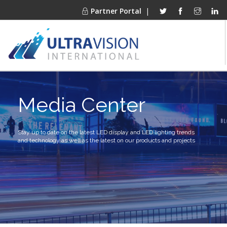
Partner Portal
|
PRODUCTS
Media Center
MARKETS
FINANCING
OUR COMPANY
Stay up to date on the latest LED display and LED lighting trends
and technology as well as the latest on our products and projects
PROJECT GALLERIES
MEDIA CENTER
CONTACT