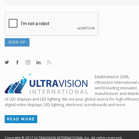
Established in 2008,
Ultravision International i
world-leading innovator,
manufacturer and distrib
of LED displays and LED lighting. We are your global source for high-efficien
digital video displays, LED lighting, electronic scoreboards and more.
READ MORE
Copyright ©
2017
ULTRAVISION INTERNATIONAL Inc. All rights reserved.