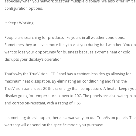
especially when you network together multiple displays. We also offer limitle
configuration options.
It Keeps Working
People are searching for products like yours in all weather conditions.
Sometimes they are even more likely to visit you during bad weather. You do
want to lose your opportunity for business because extreme heat or cold
disrupts your display’s operation.
That’s why the TrueVision LCD Panel has a cabinet-less design allowing for
maximum heat dissipation. By eliminating air conditioning and fans, the
TrueVision panel uses 20% less energy than competitors. A heater keeps yo
display going for temperatures down to 20C. The panels are also waterproo
and corrosion-resistant, with a rating of IP65.
If something does happen, there is a warranty on our TrueVision panels. The
warranty will depend on the specific model you purchase.