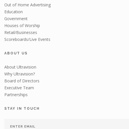
Out of Home Advertising
Education
Government
Houses of Worship
Retail/Businesses
Scoreboards/Live Events
ABOUT US
About Ultravision
Why Ultravision?
Board of Directors
Executive Team
Partnerships
STAY IN TOUCH