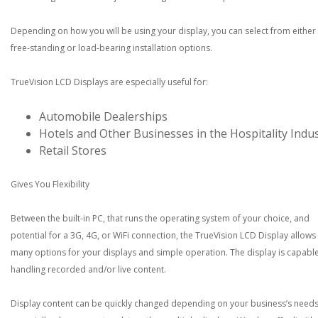
Depending on how you will be using your display, you can select from either
free-standing or load-bearing installation options.
TrueVision LCD Displays are especially useful for:
Automobile Dealerships
Hotels and Other Businesses in the Hospitality Indu
Retail Stores
Gives You Flexibility
Between the built-in PC, that runs the operating system of your choice, and
potential for a 3G, 4G, or WiFi connection, the TrueVision LCD Display allows
many options for your displays and simple operation. The display is capable
handling recorded and/or live content.
Display content can be quickly changed depending on your business’s needs