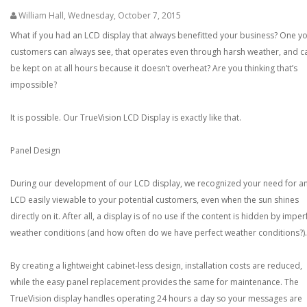
William Hall
,
Wednesday, October 7, 2015
What if you had an LCD display that always benefitted your business? One y
customers can always see, that operates even through harsh weather, and c
be kept on at all hours because it doesn’t overheat? Are you thinking that’s
impossible?
It is possible. Our TrueVision LCD Display is exactly like that.
Panel Design
During our development of our LCD display, we recognized your need for a
LCD easily viewable to your potential customers, even when the sun shines
directly on it. After all, a display is of no use if the content is hidden by imper
weather conditions (and how often do we have perfect weather conditions?).
By creating a lightweight cabinet-less design, installation costs are reduced,
while the easy panel replacement provides the same for maintenance. The
TrueVision display handles operating 24 hours a day so your messages are