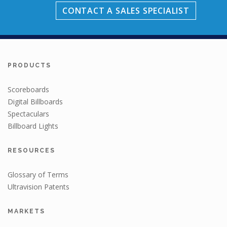
CONTACT A SALES SPECIALIST
PRODUCTS
Scoreboards
Digital Billboards
Spectaculars
Billboard Lights
RESOURCES
Glossary of Terms
Ultravision Patents
MARKETS