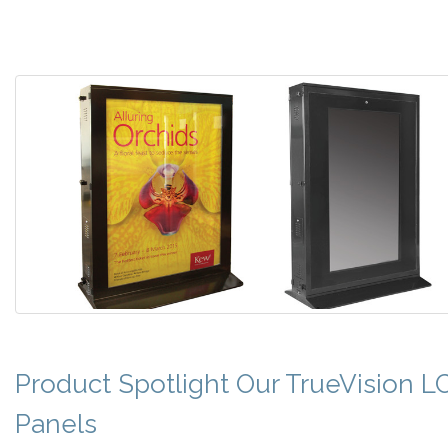
Product Spotlight Our TrueVision L
Panels