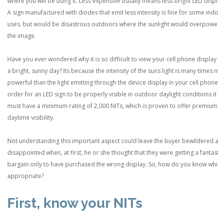
where you will be using it. Less expensive usually means less bright LED displ
A sign manufactured with diodes that emit less intensity is fine for some ind
uses, but would be disastrous outdoors where the sunlight would overpowe
the image.
Have you ever wondered why it is so difficult to view your cell phone display
a bright, sunny day? Its because the intensity of the suns light is many times
powerful than the light emitting through the device display in your cell phone.
order for an LED sign to be properly visible in outdoor daylight conditions it
must have a minimum rating of 2,000 NITs, which is proven to offer premium
daytime visibility.
Not understanding this important aspect could leave the buyer bewildered 
disappointed when, at first, he or she thought that they were getting a fantas
bargain only to have purchased the wrong display. So, how do you know whi
appropriate?
First, know your NITs