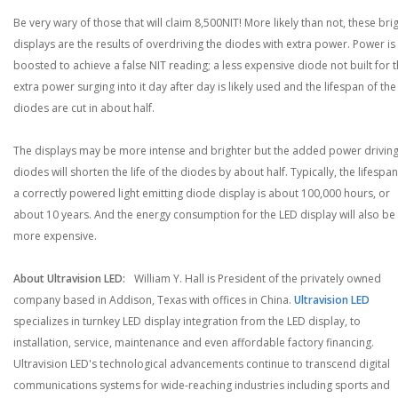
Be very wary of those that will claim 8,500NIT! More likely than not, these bri
displays are the results of overdriving the diodes with extra power. Power is
boosted to achieve a false NIT reading; a less expensive diode not built for 
extra power surging into it day after day is likely used and the lifespan of the
diodes are cut in about half.
The displays may be more intense and brighter but the added power driving
diodes will shorten the life of the diodes by about half. Typically, the lifespan
a correctly powered light emitting diode display is about 100,000 hours, or
about 10 years. And the energy consumption for the LED display will also be
more expensive.
About Ultravision LED:
William Y. Hall is President of the privately owned
company based in Addison, Texas with offices in China.
Ultravision LED
specializes in turnkey LED display integration from the LED display, to
installation, service, maintenance and even affordable factory financing.
Ultravision LED's technological advancements continue to transcend digital
communications systems for wide-reaching industries including sports and