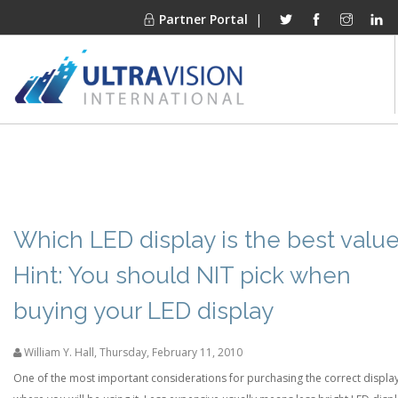
Partner Portal
|
PRODUCTS
MARKETS
FINANCING
OUR COMPANY
Which LED display is the best valu
PROJECT GALLERIES
Hint: You should NIT pick when
MEDIA CENTER
buying your LED display
CONTACT
William Y. Hall
,
Thursday, February 11, 2010
One of the most important considerations for purchasing the correct display