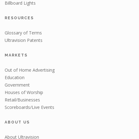
Billboard Lights
RESOURCES
Glossary of Terms
Ultravision Patents
MARKETS
Out of Home Advertising
Education
Government
Houses of Worship
Retail/Businesses
Scoreboards/Live Events
ABOUT US
About Ultravision