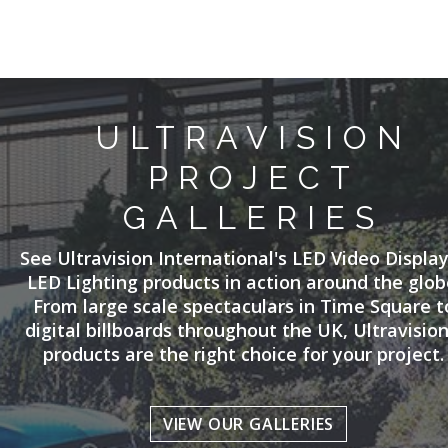
ULTRAVISION
PROJECT
GALLERIES
See Ultravision International's LED Video Displa
LED Lighting products in action around the glob
From large scale spectaculars in Time Square t
digital billboards throughout the UK, Ultravision
products are the right choice for your project.
VIEW OUR GALLERIES