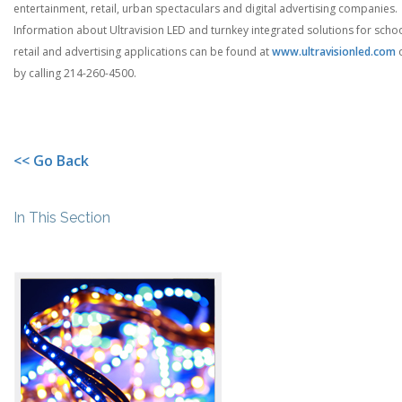
entertainment, retail, urban spectaculars and digital advertising companies.
Information about Ultravision LED and turnkey integrated solutions for schoo
retail and advertising applications can be found at
www.ultravisionled.com
by calling 214-260-4500.
<< Go Back
In This Section