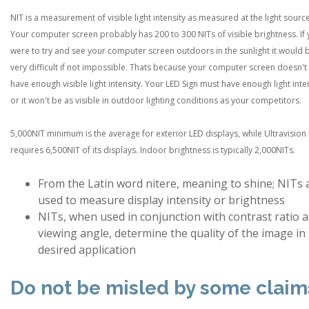
NIT is a measurement of visible light intensity as measured at the light source
Your computer screen probably has 200 to 300 NITs of visible brightness. If
were to try and see your computer screen outdoors in the sunlight it would 
very difficult if not impossible. Thats because your computer screen doesn't
have enough visible light intensity. Your LED Sign must have enough light inte
or it won't be as visible in outdoor lighting conditions as your competitors.
5,000NIT minimum is the average for exterior LED displays, while Ultravision
requires 6,500NIT of its displays. Indoor brightness is typically 2,000NITs.
From the Latin word nitere, meaning to shine; NITs 
used to measure display intensity or brightness
NITs, when used in conjunction with contrast ratio 
viewing angle, determine the quality of the image in
desired application
Do not be misled by some claim