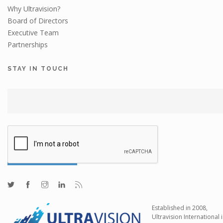
Why Ultravision?
Board of Directors
Executive Team
Partnerships
STAY IN TOUCH
Established in 2008,
Ultravision International i