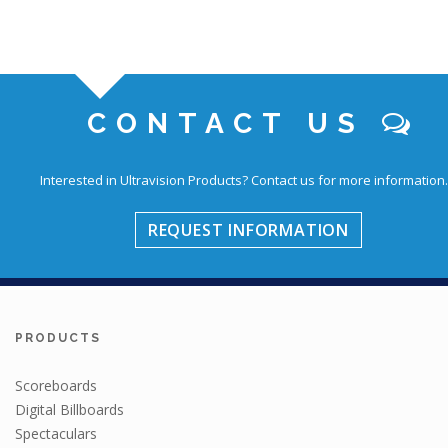
CONTACT US
Interested in Ultravision Products?
Contact us for more information.
REQUEST INFORMATION
PRODUCTS
Scoreboards
Digital Billboards
Spectaculars