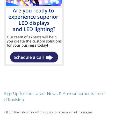
Sign Up for the Latest News & Announcements from
Ultravision
Fill out the fields below to sign up to receive email messages.