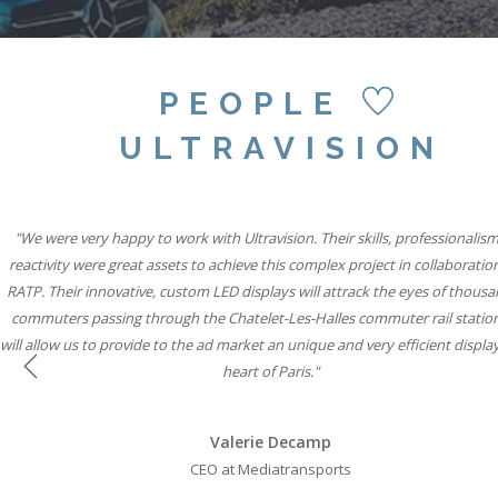
PEOPLE
ULTRAVISION
"Our partnership with Ultravision International and Active International all
"We were very happy to work with Ultravision. Their skills, professionalis
"We believe combining six state-of-the-art Ultravision screens with the si
famous special build capabilities will mean Storm Cromination London can
reactivity were great assets to achieve this complex project in collaboratio
to help iconic brands connect with consumers through vibrant, state-of-th
RATP. Their innovative, custom LED displays will attrack the eyes of thousa
displays while solidifying our leadership position in roadside digital."
advertisers the most creative space in UK Out of Home media."
commuters passing through the Chatelet-Les-Halles commuter rail statio
will allow us to provide to the ad market an unique and very efficient display
Will Ramage
Will Ramage
heart of Paris."
Business Development Director at Clear Channel UK
Business Development Director at Clear Channel UK
Previous
Valerie Decamp
CEO at Mediatransports