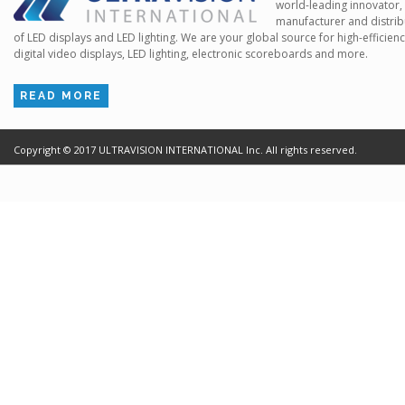
world-leading innovator,
manufacturer and distrib
of LED displays and LED lighting. We are your global source for high-efficien
digital video displays, LED lighting, electronic scoreboards and more.
READ MORE
Copyright ©
2017
ULTRAVISION INTERNATIONAL Inc. All rights reserved.
Terms of Use
Cr