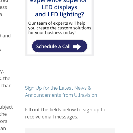
ased
less
a
d and
y
y,
. the
r than
Sign Up for the Latest News &
Announcements from Ultravision
ubject
Fill out the fields below to sign up to
 the
receive email messages.
dors
 an