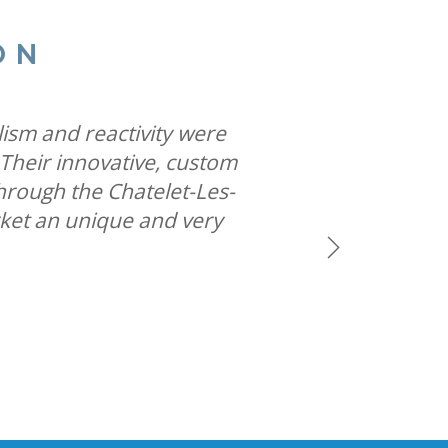
ON
ites famous special build
 allows us to help iconic
lism and reactivity were
he most creative space in
 Their innovative, custom
ys while solidifying our
hrough the Chatelet-Les-
rket an unique and very
Next