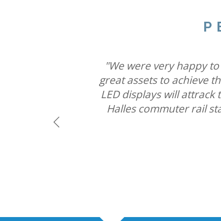
P
"We believe combining six
"Our partnership with Ult
"We were very happy to w
capabilities will mean St
great assets to achieve t
brands connect with cons
LED displays will attrac
Halles commuter rail st
Previous