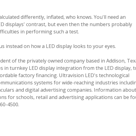
lculated differently, inflated, who knows. You'll need an
ED displays' contrast, but even then the numbers probably
ficulties in performing such a test.
us instead on how a LED display looks to your eyes.
sident of the privately owned company based in Addison, Tex
es in turnkey LED display integration from the LED display, t
ordable factory financing. Ultravision LED's technological
ommunications systems for wide-reaching industries includi
aculars and digital advertising companies. Information abou
ns for schools, retail and advertising applications can be f
260-4500.