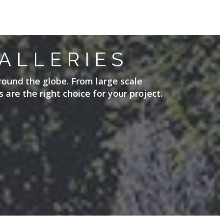
ALLERIES
round the globe. From large scale
 are the right choice for your project.