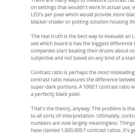
There are many ways to measure contrast ratio
on settings that wouldn't work in actual use, 
LED's per pixel which would provide more bla
blacker shader or potting solution housing the 
The real truth is the best way to evaluate an
see which board is has the biggest difference
companies start beating their drums about cont
subjective and not based on any kind of a sta
Contrast ratio is perhaps the most misleading
contrast ratio measures the difference betwee
super-dark portions. A 1000:1 contrast ratio w
a perfectly black pixel.
That's the theory, anyway. The problem is that
to all sorts of interpretation. Ultimately, con
numbers are now largely meaningless. Things 
have claimed 1,000,000:1 contrast ratios. It's 