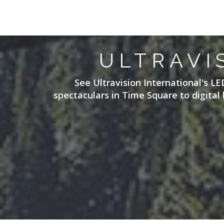
ULTRAVI
See Ultravision International's LE
spectaculars in Time Square to digital 