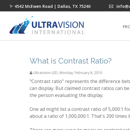
4542 McEwen Road | Dallas, TX 75240
info@
PR
What is Contrast Ratio?
Ultravision LED
,
Monday, February 8, 2010
"Contrast ratio" represents the difference be
can display. But claimed contrast ratios can be
the person evaluating the display.
One ad might list a contrast ratio of 5,000:1 
about a ratio of 1,000,000:1. That's 200 times 