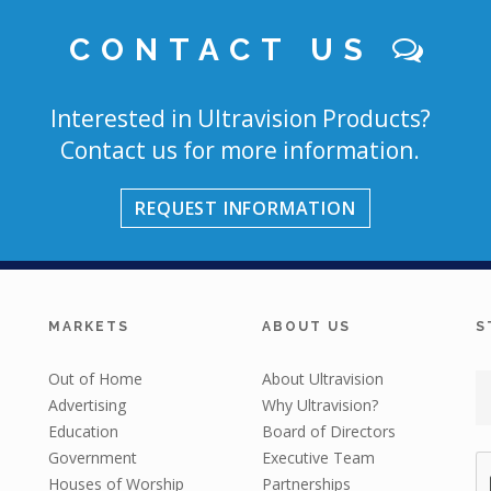
CONTACT US
Interested in Ultravision Products?
Contact us for more information.
REQUEST INFORMATION
MARKETS
ABOUT US
S
Out of Home
About Ultravision
Advertising
Why Ultravision?
Education
Board of Directors
Government
Executive Team
Houses of Worship
Partnerships