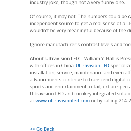
industry joke, though not a very funny one.
Of course, it may not. The numbers could be ca
independent source to get a real sense of a L
wouldn't be very meaningful because of the dif
Ignore manufacturer's contrast levels and foc
About Ultravision LED:
William Y. Hall is Pre
with offices in China.
Ultravision LED
specializ
installation, service, maintenance and even aff
advancements continue to transcend digital c
sports and entertainment, retail, urban spect
Ultravision LED and turnkey integrated solutio
at
www.ultravisionled.com
or by calling 214-
<< Go Back