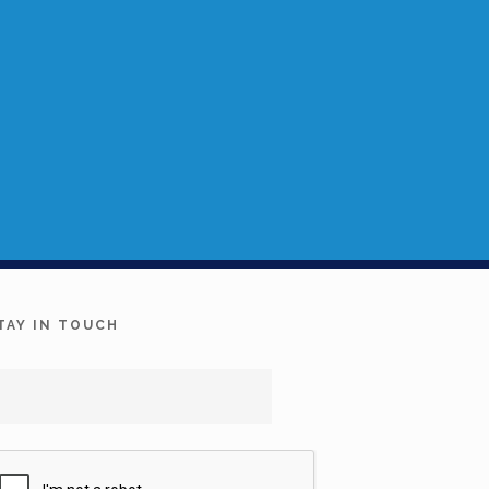
TAY IN TOUCH