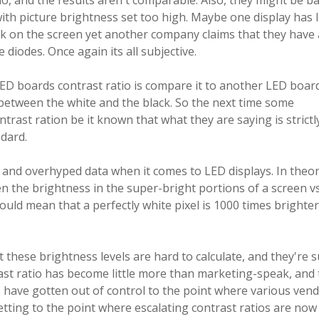
, and the results aren't comparable. Also, they might be b
with picture brightness set too high. Maybe one display has 
ck on the screen yet another company claims that they have 
diodes. Once again its all subjective.
 LED boards contrast ratio is compare it to another LED boar
 between the white and the black. So the next time some
rast ration be it known that what they are saying is strictl
ndard.
 and overhyped data when it comes to LED displays. In theor
n the brightness in the super-bright portions of a screen vs
ould mean that a perfectly white pixel is 1000 times brighte
 these brightness levels are hard to calculate, and they're s
trast ratio has become little more than marketing-speak, and
have gotten out of control to the point where various ven
getting to the point where escalating contrast ratios are now