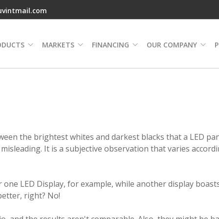
uvintmail.com
ODUCTS
MARKETS
FINANCING
OUR COMPANY
P
tween the brightest whites and darkest blacks that a LED pa
 misleading. It is a subjective observation that varies accord
for one LED Display, for example, while another display boast
better, right? No!