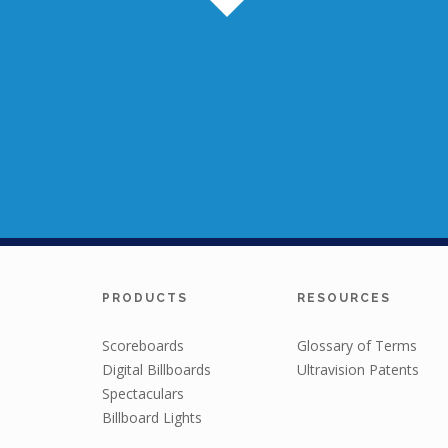
PRODUCTS
RESOURCES
Scoreboards
Glossary of Terms
Digital Billboards
Ultravision Patents
Spectaculars
Billboard Lights