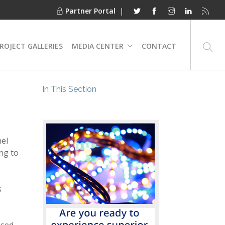
Partner Portal
|
ROJECT GALLERIES
MEDIA CENTER
CONTACT
In This Section
nel
ing to
s