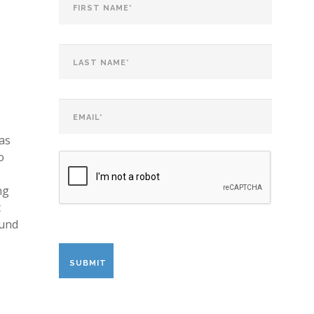
as
o
ng
t
ound