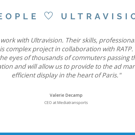
EOPLE
ULTRAVISI
 state-of-the-art Ultravision screens with the s
ravision International and Active International
ork with Ultravision. Their skills, professiona
orm Cromination London can offer advertisers t
his complex project in collaboration with RATP.
umers through vibrant, state-of-the-art displa
k the eyes of thousands of commuters passing t
leadership position in roadside digital."
UK Out of Home media."
ation and will allow us to provide to the ad ma
efficient display in the heart of Paris."
Will Ramage
Will Ramage
Business Development Director at Clear Channel UK
Business Development Director at Clear Channel UK
Valerie Decamp
CEO at Mediatransports