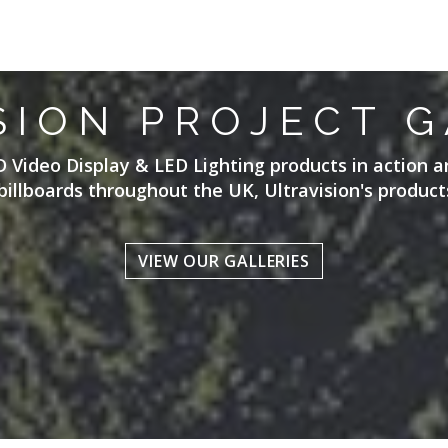
SION PROJECT G
D Video Display & LED Lighting products in action a
billboards throughout the UK, Ultravision's products
VIEW OUR GALLERIES