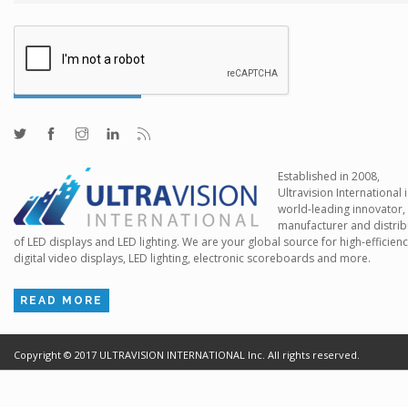
Established in 2008,
Ultravision International i
world-leading innovator,
manufacturer and distrib
of LED displays and LED lighting. We are your global source for high-efficien
digital video displays, LED lighting, electronic scoreboards and more.
READ MORE
Copyright ©
2017
ULTRAVISION INTERNATIONAL Inc. All rights reserved.