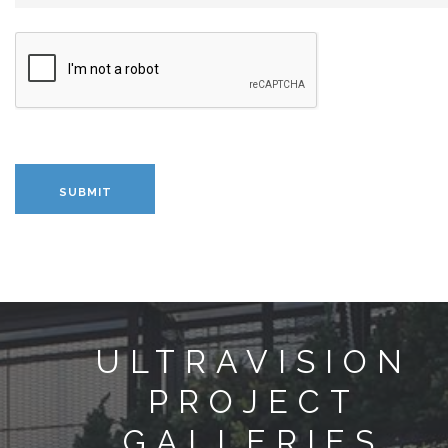
ULTRAVISION
PROJECT
GALLERIES