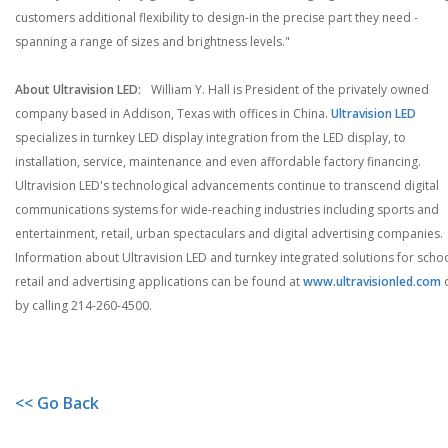
customers additional flexibility to design-in the precise part they need -
spanning a range of sizes and brightness levels."
About Ultravision LED:
William Y. Hall is President of the privately owned
company based in Addison, Texas with offices in China.
Ultravision LED
specializes in turnkey LED display integration from the LED display, to
installation, service, maintenance and even affordable factory financing.
Ultravision LED's technological advancements continue to transcend digital
communications systems for wide-reaching industries including sports and
entertainment, retail, urban spectaculars and digital advertising companies.
Information about Ultravision LED and turnkey integrated solutions for schoo
retail and advertising applications can be found at
www.ultravisionled.com
by calling 214-260-4500.
<< Go Back