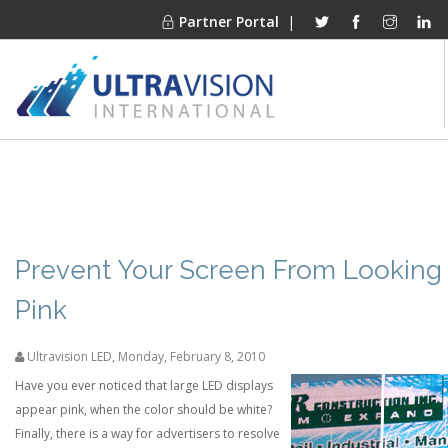
Partner Portal
|
PRODUCTS
MARKETS
FINANCING
OUR COMPANY
Prevent Your Screen From Looking
PROJECT GALLERIES
Pink
MEDIA CENTER
Ultravision LED
,
Monday, February 8, 2010
CONTACT
Have you ever noticed that large LED displays
appear pink, when the color should be white?
Finally, there is a way for advertisers to resolve