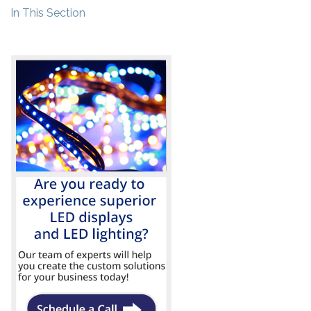
In This Section