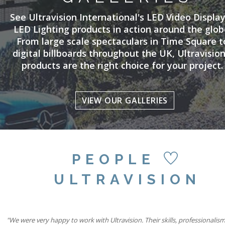
See Ultravision International's LED Video Displa
LED Lighting products in action around the glob
From large scale spectaculars in Time Square t
digital billboards throughout the UK, Ultravision
products are the right choice for your project.
VIEW OUR GALLERIES
PEOPLE
ULTRAVISION
"Our partnership with Ultravision International and Active International all
"We were very happy to work with Ultravision. Their skills, professionalis
"We believe combining six state-of-the-art Ultravision screens with the si