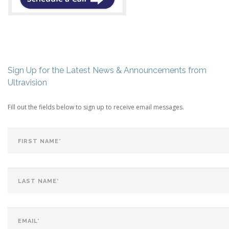
Sign Up for the Latest News & Announcements from
Ultravision
Fill out the fields below to sign up to receive email messages.