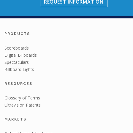
REQUEST INFORMATION
PRODUCTS
Scoreboards
Digital Billboards
Spectaculars
Billboard Lights
RESOURCES
Glossary of Terms
Ultravision Patents
MARKETS