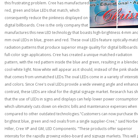
this frustrating problem. Cree has manufactured
red, green and blue LEDs that match, which
consequently reduce the pinkness displayed on
digital billboards.
Cree is the only company that
manufactures this new LED technology that boasts high-brightness 4-mm and
mm oval LEDs in blue, green and red. These oval LEDs feature optically-mat
radiation patterns that produce superior image quality for digital billboard
full-color sign applications. Cree has created a unique matched-radiation
pattern, with the red pattern inside the blue and green, resulting in a blende
cool-white light. Now white will appear as it should, instead of the pink shad
that comes from unmatched LEDs.
The oval LEDs come in a variety of intensit
and colors. Since Cree's oval LEDs provide a wide viewing angle and enhanc
contrast, these LEDs are ideal for the digital signage market. Research has 
that the use of LEDs in signs and displays can help lower power consumption
which ultimately cuts down on electric bills and maintenance expenses when
compared to other outdated technologies.
"Customers can now purchase th
brightest blue, green and red ovals from a single supplier-Cree," said Norbe
Hiller, Cree VP and GM, LED Components. "These products offer superior
intensity for the rapidly growing video-board and signage markets. This will 