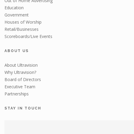
Out of Home Advertising
Education
Government
Houses of Worship
Retail/Businesses
Scoreboards/Live Events
ABOUT US
About Ultravision
Why Ultravision?
Board of Directors
Executive Team
Partnerships
STAY IN TOUCH