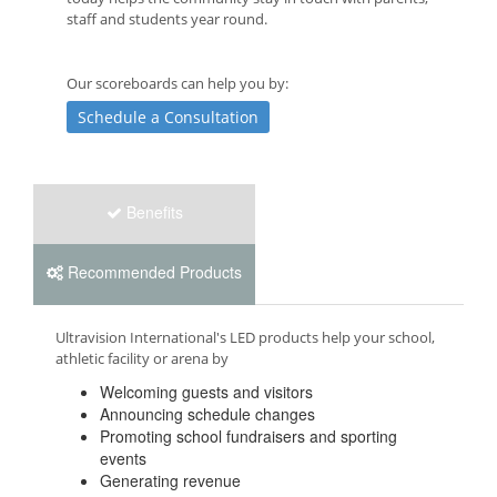
staff and students year round.
Our scoreboards can help you by:
Schedule a Consultation
Benefits
Recommended Products
Ultravision International's LED products help your school,
athletic facility or arena by
Welcoming guests and visitors
Announcing schedule changes
Promoting school fundraisers and sporting
events
Generating revenue