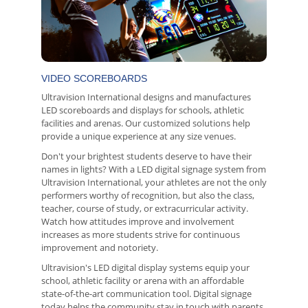
VIDEO SCOREBOARDS
Ultravision International designs and manufactures
LED scoreboards and displays for schools, athletic
facilities and arenas. Our customized solutions help
provide a unique experience at any size venues.
Don't your brightest students deserve to have their
names in lights? With a LED digital signage system from
Ultravision International, your athletes are not the only
performers worthy of recognition, but also the class,
teacher, course of study, or extracurricular activity.
Watch how attitudes improve and involvement
increases as more students strive for continuous
improvement and notoriety.
Ultravision's LED digital display systems equip your
school, athletic facility or arena with an affordable
state-of-the-art communication tool. Digital signage
today helps the community stay in touch with parents,