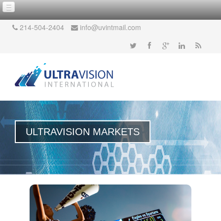
214-504-2404
info@uvintmail.com
ULTRAVISION MARKETS