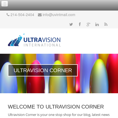
214-504-2404
info@uvintmail.com
ULTRAVISION CORNER
WELCOME TO ULTRAVISION CORNER
Ultravision Corner is your one stop shop for our blog, latest news