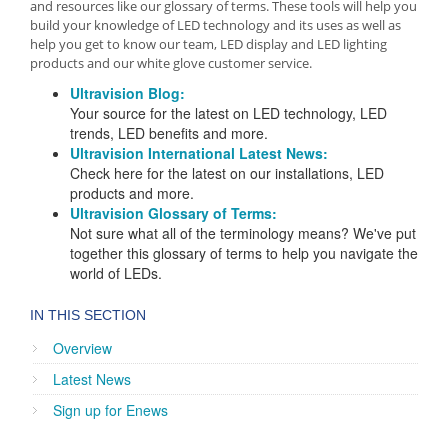
and resources like our glossary of terms. These tools will help you
build your knowledge of LED technology and its uses as well as
help you get to know our team, LED display and LED lighting
products and our white glove customer service.
Ultravision Blog:
Your source for the latest on LED technology, LED
trends, LED benefits and more.
Ultravision International Latest News:
Check here for the latest on our installations, LED
products and more.
Ultravision Glossary of Terms:
Not sure what all of the terminology means? We've put
together this glossary of terms to help you navigate the
world of LEDs.
IN THIS SECTION
Overview
Latest News
Sign up for Enews