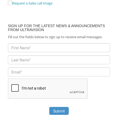
SIGN UP FOR THE LATEST NEWS & ANNOUNCEMENTS
FROM ULTRAVISION
Fill out the fields below to sign up to receive email messages.