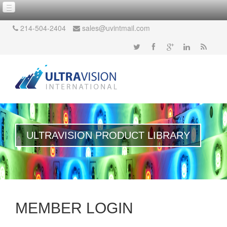
214-504-2404
sales@uvintmail.com
ULTRAVISION PRODUCT LIBRARY
MEMBER LOGIN