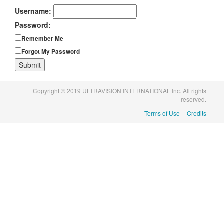
Username:
Password:
Remember Me
Forgot My Password
Copyright ©
2019
ULTRAVISION INTERNATIONAL Inc. All rights
reserved.
Terms of Use
Credits